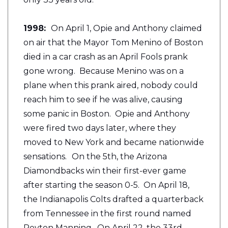
1998:
On April 1, Opie and Anthony claimed
on air that the Mayor Tom Menino of Boston
died in a car crash as an April Fools prank
gone wrong. Because Menino was on a
plane when this prank aired, nobody could
reach him to see if he was alive, causing
some panic in Boston. Opie and Anthony
were fired two days later, where they
moved to New York and became nationwide
sensations.
On the 5th, the Arizona
Diamondbacks win their first-ever game
after starting the season 0-5. On April 18,
the Indianapolis Colts drafted a quarterback
from Tennessee in the first round named
Peyton Manning. On April 22, the 33rd