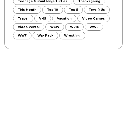
Teenage Mutant Ninja Turtles
Thanksgiving
This Month
Top 10
Top 5
Toys R Us
Travel
VHS
Vacation
Video Games
Video Rental
WCW
WPIX
WWE
WWF
Wax Pack
Wrestling