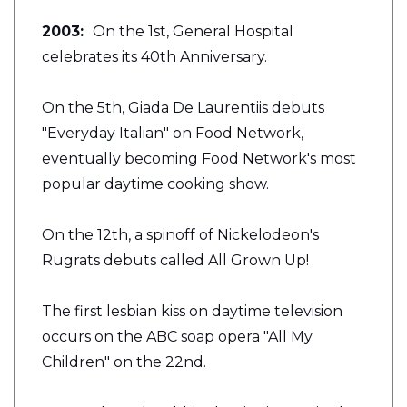
2003:
On the 1st, General Hospital
celebrates its 40th Anniversary.
On the 5th, Giada De Laurentiis debuts
"Everyday Italian" on Food Network,
eventually becoming Food Network's most
popular daytime cooking show.
On the 12th, a spinoff of Nickelodeon's
Rugrats debuts called All Grown Up!
The first lesbian kiss on daytime television
occurs on the ABC soap opera "All My
Children" on the 22nd.