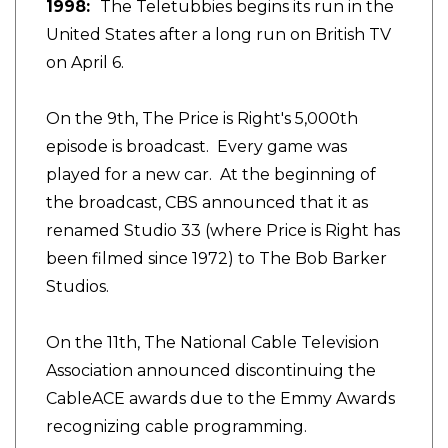
1998:
The Teletubbies begins its run in the
United States after a long run on British TV
on April 6.
On the 9th, The Price is Right's 5,000th
episode is broadcast. Every game was
played for a new car. At the beginning of
the broadcast, CBS announced that it as
renamed Studio 33 (where Price is Right has
been filmed since 1972) to The Bob Barker
Studios.
On the 11th, The National Cable Television
Association announced discontinuing the
CableACE awards due to the Emmy Awards
recognizing cable programming.