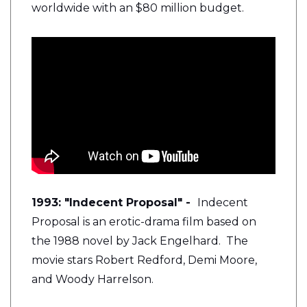
worldwide with an $80 million budget.
1993: "Indecent Proposal" -
Indecent
Proposal is an erotic-drama film based on
the 1988 novel by Jack Engelhard. The
movie stars Robert Redford, Demi Moore,
and Woody Harrelson.