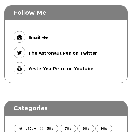
Follow Me
Email Me
The Astronaut Pen on Twitter
YesterYearRetro on Youtube
Categories
4th of July
50s
70s
80s
90s