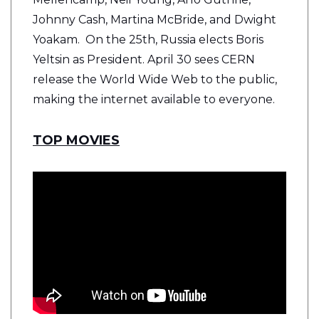
Johnny Cash, Martina McBride, and Dwight
Yoakam. On the 25th, Russia elects Boris
Yeltsin as President. April 30 sees CERN
release the World Wide Web to the public,
making the internet available to everyone.
TOP MOVIES