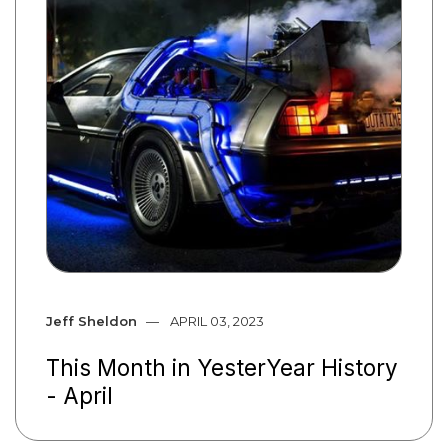
Jeff Sheldon
APRIL 03, 2023
This Month in YesterYear History
- April