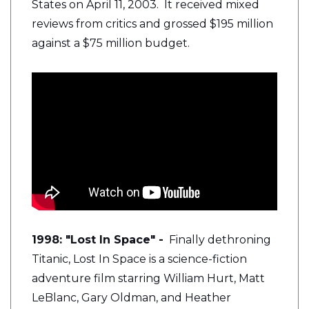
States on April 11, 2003. It received mixed
reviews from critics and grossed $195 million
against a $75 million budget.
1998: "Lost In Space" -
Finally dethroning
Titanic, Lost In Space is a
science-fiction
adventure film starring William Hurt, Matt
LeBlanc, Gary Oldman, and Heather