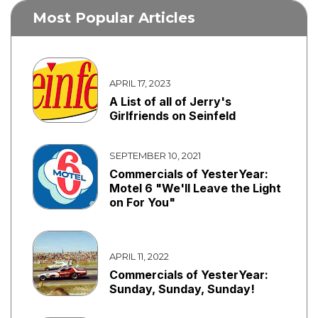
Most Popular Articles
APRIL 17, 2023
A List of all of Jerry's
Girlfriends on Seinfeld
SEPTEMBER 10, 2021
Commercials of YesterYear:
Motel 6 "We'll Leave the Light
on For You"
APRIL 11, 2022
Commercials of YesterYear:
Sunday, Sunday, Sunday!