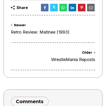
Share
Newer
Retro Review: Matinee (1993)
Older
WrestleMania Reposts
Comments