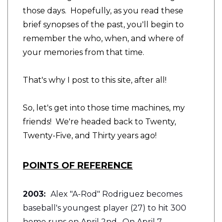
those days. Hopefully, as you read these
brief synopses of the past, you'll begin to
remember the who, when, and where of
your memories from that time.
That's why I post to this site, after all!
So, let's get into those time machines, my
friends! We're headed back to Twenty,
Twenty-Five, and Thirty years ago!
POINTS OF REFERENCE
2003:
Alex "A-Rod" Rodriguez becomes
baseball's youngest player (27) to hit 300
home runs on April 2nd. On April 7,