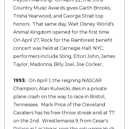
Country Music Awards gives Garth Brooks,
Trisha Yearwood, and George Strait top
honors. That same day, Walt Disney World's
Animal Kingdom opened for the first time.
On April 27, Rock for the Rainforest benefit
concert was held at Carnegie Hall, NYC;
performers include Sting, Elton John, James
Taylor, Madonna, Billy Joel, Joe Cocker,
1993:
On April 1, the reigning NASCAR
Champion, Alan Kulwicki, dies in a private
plane crash on the way to race in Bristol,
Tennessee. Mark Price of the Cleveland
Cavaliers has his free-throw streak end at 77
on the 2nd. Wrestlemania 9, from Cesar's
Palace in Las Vegas, sees the returning Hulk