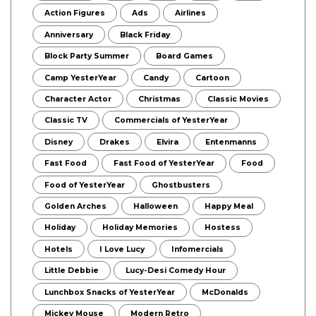
Action Figures
Ads
Airlines
Anniversary
Black Friday
Block Party Summer
Board Games
Camp YesterYear
Candy
Cartoon
Character Actor
Christmas
Classic Movies
Classic TV
Commercials of YesterYear
Disney
Drakes
Elvira
Entenmanns
Fast Food
Fast Food of YesterYear
Food
Food of YesterYear
Ghostbusters
Golden Arches
Halloween
Happy Meal
Holiday
Holiday Memories
Hostess
Hotels
I Love Lucy
Infomercials
Little Debbie
Lucy-Desi Comedy Hour
Lunchbox Snacks of YesterYear
McDonalds
Mickey Mouse
Modern Retro