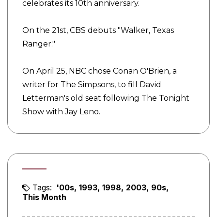
celebrates its 10th anniversary.
On the 21st, CBS debuts "Walker, Texas
Ranger."
On April 25, NBC chose Conan O'Brien, a
writer for The Simpsons, to fill David
Letterman's old seat following The Tonight
Show with Jay Leno.
Tags:
'00s
1993
1998
2003
90s
This Month