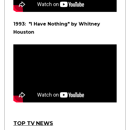
1993: "I Have Nothing" by Whitney
Houston
TOP TV NEWS