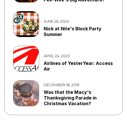
JUNE 26, 2020
Nick at Nite's Block Party
Summer
APRIL 24, 2023
Airlines of YesterYear: Access
Air
DECEMBER 18, 2019
Was that the Macy's
Thanksgiving Parade in
Christmas Vacation?