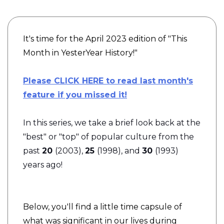
It's time for the April 2023 edition of "This
Month in YesterYear History!"
Please CLICK HERE to read last month's
feature if you missed it!
In this series, we take a brief look back at the
"best" or "top" of popular culture from the
past
20
(2003),
25
(1998), and
30
(1993)
years ago!
Below, you'll find a little time capsule of
what was significant in our lives during