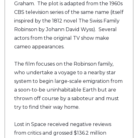
Graham. The plot is adapted from the 1960s
CBS television series of the same name (itself
inspired by the 1812 novel The Swiss Family
Robinson by Johann David Wyss). Several
actors from the original TV show make
cameo appearances.
The film focuses on the Robinson family,
who undertake a voyage to a nearby star
system to begin large-scale emigration from
a soon-to-be uninhabitable Earth but are
thrown off course by a saboteur and must
try to find their way home.
Lost in Space received negative reviews
from critics and grossed $136.2 million