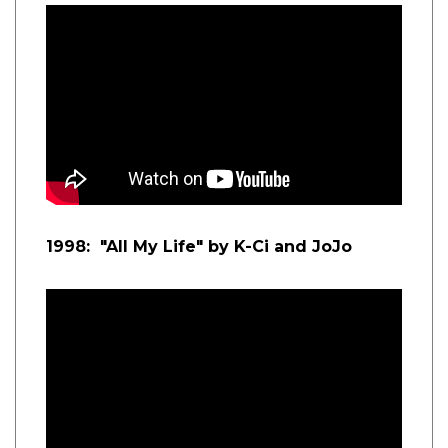
1998: "All My Life" by K-Ci and JoJo