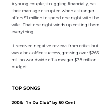
A young couple, struggling financially, has
their marriage disrupted when a stranger
offers $1 million to spend one night with the
wife. That one night winds up costing them
everything.
It received negative reviews from critics but
was a box-office success, grossing over $266
million worldwide off a meager $38 million
budget.
TOP SONGS
2003: "In Da Club" by 50 Cent