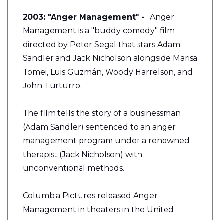
2003: "Anger Management" -
Anger
Management is a "buddy comedy" film
directed by Peter Segal that stars Adam
Sandler and Jack Nicholson alongside Marisa
Tomei, Luis Guzmán, Woody Harrelson, and
John Turturro.
The film tells the story of a businessman
(Adam Sandler) sentenced to an anger
management program under a renowned
therapist (Jack Nicholson) with
unconventional methods.
Columbia Pictures released Anger
Management in theaters in the United