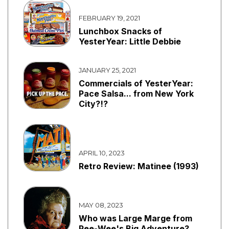
FEBRUARY 19, 2021
Lunchbox Snacks of
YesterYear: Little Debbie
JANUARY 25, 2021
Commercials of YesterYear:
Pace Salsa... from New York
City?!?
APRIL 10, 2023
Retro Review: Matinee (1993)
MAY 08, 2023
Who was Large Marge from
Pee-Wee's Big Adventure?