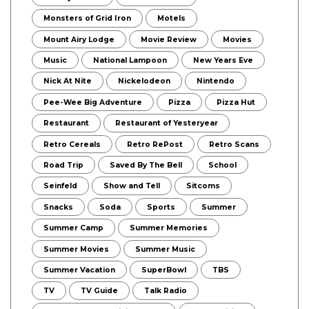
Monsters of Grid Iron
Motels
Mount Airy Lodge
Movie Review
Movies
Music
National Lampoon
New Years Eve
Nick At Nite
Nickelodeon
Nintendo
Pee-Wee Big Adventure
Pizza
Pizza Hut
Restaurant
Restaurant of Yesteryear
Retro Cereals
Retro RePost
Retro Scans
Road Trip
Saved By The Bell
School
Seinfeld
Show and Tell
Sitcoms
Snacks
Soda
Sports
Summer
Summer Camp
Summer Memories
Summer Movies
Summer Music
Summer Vacation
SuperBowl
TBS
TV
TV Guide
Talk Radio