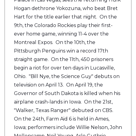
Hogan dethrone Yokozuna, who beat Bret
Hart for the title earlier that night. On the
9th, the Colorado Rockies play their first-
ever home game, winning 11-4 over the
Montreal Expos. On the 10th, the
Pittsburgh Penguins win a record 17th
straight game. On the 11th, 450 prisoners
begin a riot for over ten days in Lucasville,
Ohio. "Bill Nye, the Science Guy" debuts on
television on April 13. On April 19, the
Governor of South Dakota is killed when his
airplane crash-lands in Iowa. On the 21st,
"Walker, Texas Ranger" debuted on CBS.
On the 24th, Farm Aid 6 is held in Ames,
Iowa; performers include Willie Nelson, John
Mellencamp, Neil Young, Arlo Guthrie,