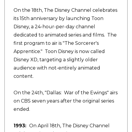
On the 18th, The Disney Channel celebrates
its 15th anniversary by launching Toon
Disney, a 24-hour-per-day channel
dedicated to animated series and films. The
first program to air is "The Sorcerer's
Apprentice." Toon Disney is now called
Disney XD, targeting a slightly older
audience with not-entirely animated
content.
On the 24th, "Dallas: War of the Ewings" airs
on CBS seven years after the original series
ended.
1993:
On April 18th, The Disney Channel