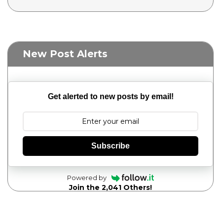
New Post Alerts
Get alerted to new posts by email!
Subscribe
Powered by
Join the 2,041 Others!