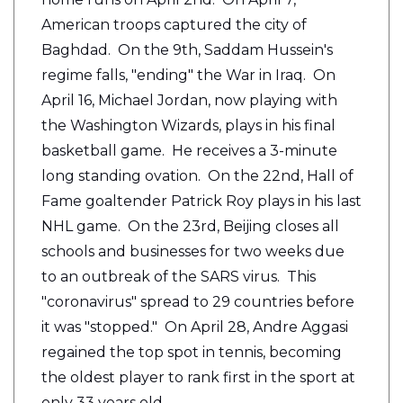
American troops captured the city of
Baghdad. On the 9th, Saddam Hussein's
regime falls, "ending" the War in Iraq. On
April 16, Michael Jordan, now playing with
the Washington Wizards, plays in his final
basketball game. He receives a 3-minute
long standing ovation. On the 22nd, Hall of
Fame goaltender Patrick Roy plays in his last
NHL game. On the 23rd, Beijing closes all
schools and businesses for two weeks due
to an outbreak of the SARS virus. This
"coronavirus" spread to 29 countries before
it was "stopped." On April 28, Andre Aggasi
regained the top spot in tennis, becoming
the oldest player to rank first in the sport at
only 33 years old.