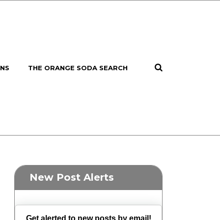
ONS
THE ORANGE SODA SEARCH
New Post Alerts
Get alerted to new posts by email!