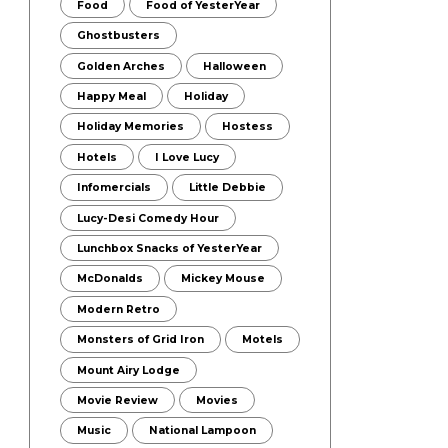
Food
Food of YesterYear
Ghostbusters
Golden Arches
Halloween
Happy Meal
Holiday
Holiday Memories
Hostess
Hotels
I Love Lucy
Infomercials
Little Debbie
Lucy-Desi Comedy Hour
Lunchbox Snacks of YesterYear
McDonalds
Mickey Mouse
Modern Retro
Monsters of Grid Iron
Motels
Mount Airy Lodge
Movie Review
Movies
Music
National Lampoon