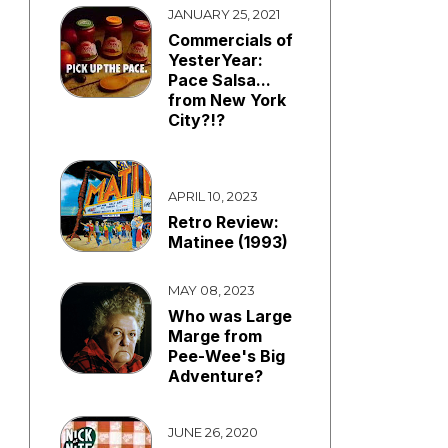
JANUARY 25, 2021
Commercials of
YesterYear:
Pace Salsa...
from New York
City?!?
APRIL 10, 2023
Retro Review:
Matinee (1993)
MAY 08, 2023
Who was Large
Marge from
Pee-Wee's Big
Adventure?
JUNE 26, 2020