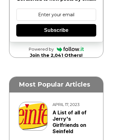
Subscribe
Powered by
Join the 2,041 Others!
Most Popular Articles
APRIL 17, 2023
A List of all of
Jerry's
Girlfriends on
Seinfeld