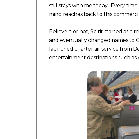
still stays with me today. Every time 
mind reaches back to this commercial
Believe it or not, Spirit started as 
and eventually changed names to Gro
launched charter air service from De
entertainment destinations such as A