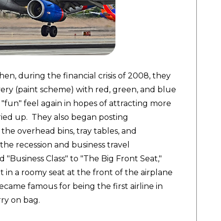
en, during the financial crisis of 2008, they
very (paint scheme) with red, green, and blue
d "fun" feel again in hopes of attracting more
 dried up. They also began posting
, the overhead bins, tray tables, and
the recession and business travel
 "Business Class" to "The Big Front Seat,"
 in a roomy seat at the front of the airplane
became famous for being the first airline in
arry on bag.