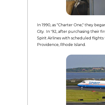
In 1990, as "Charter One," they bega
City. In '92, after purchasing their f
Spirit Airlines with scheduled flight
Providence, Rhode Island.