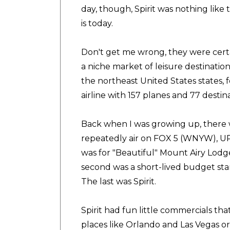
day, though, Spirit was nothing like t
is today.
Don't get me wrong, they were certai
a niche market of leisure destination
the northeast United States states, f
airline with 157 planes and 77 destina
Back when I was growing up, there
repeatedly air on FOX 5 (WNYW), UP
was for "Beautiful" Mount Airy Lod
second was a short-lived budget start
The last was Spirit.
Spirit had fun little commercials th
places like Orlando and Las Vegas or 