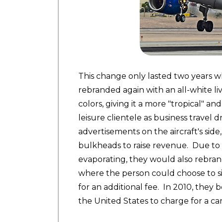
This change only lasted two years wh
rebranded again with an all-white li
colors, giving it a more "tropical" an
leisure clientele as business travel
advertisements on the aircraft's side
bulkheads to raise revenue. Due to 
evaporating, they would also rebrand
where the person could choose to sit
for an additional fee. In 2010, they 
the United States to charge for a c