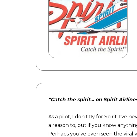
"Catch the spirit... on Spirit Airline
As a pilot, I don't fly for Spirit. I'v
a reason to, but if you know anything
Perhaps you've even seen the viral 