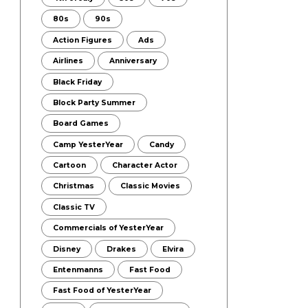
80s
90s
Action Figures
Ads
Airlines
Anniversary
Black Friday
Block Party Summer
Board Games
Camp YesterYear
Candy
Cartoon
Character Actor
Christmas
Classic Movies
Classic TV
Commercials of YesterYear
Disney
Drakes
Elvira
Entenmanns
Fast Food
Fast Food of YesterYear