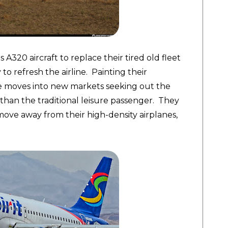
 A320 aircraft to replace their tired old fleet
o refresh the airline. Painting their
de moves into new markets seeking out the
than the traditional leisure passenger. They
 move away from their high-density airplanes,