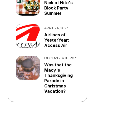
Nick at Nite's
Block Party
Summer
APRIL 24, 2023
Airlines of
YesterYear:
Access Air
DECEMBER 18, 2019
Was that the
Macy's
Thanksgiving
Parade in
Christmas
Vacation?