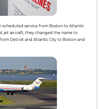
n scheduled service from Boston to Atlantic
irst jet aircraft, they changed the name to
s from Detroit and Atlantic City to Boston and