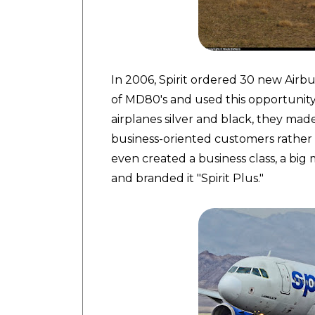
In 2006, Spirit ordered 30 new Airbus
of MD80's and used this opportunity t
airplanes silver and black, they ma
business-oriented customers rather 
even created a business class, a big
and branded it "Spirit Plus."