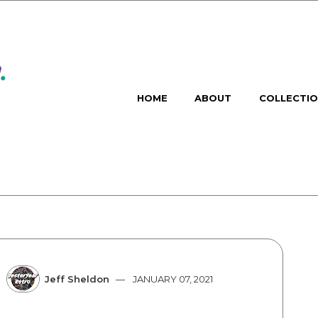
HOME
ABOUT
COLLECTI
Jeff Sheldon
JANUARY 07, 2021