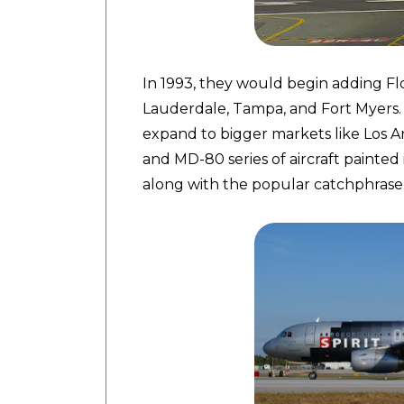
In 1993, they would begin adding Flo
Lauderdale, Tampa, and Fort Myers.
expand to bigger markets like Los A
and MD-80 series of aircraft painted 
along with the popular catchphrase, "C