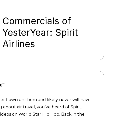
Commercials of
YesterYear: Spirit
Airlines
s!"
e never flown on them and likely never will have
 about air travel, you've heard of Spirit.
videos on World Star Hip Hop. Back in the