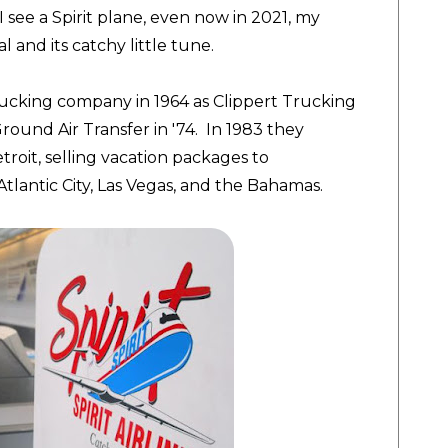
I see a Spirit plane, even now in 2021, my
 and its catchy little tune.
a trucking company in 1964 as Clippert Trucking
und Air Transfer in '74. In 1983 they
troit, selling vacation packages to
tlantic City, Las Vegas, and the Bahamas.