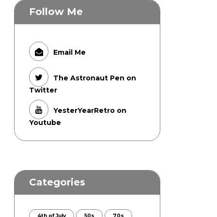
Follow Me
Email Me
The Astronaut Pen on
Twitter
YesterYearRetro on
Youtube
Categories
4th of July
50s
70s