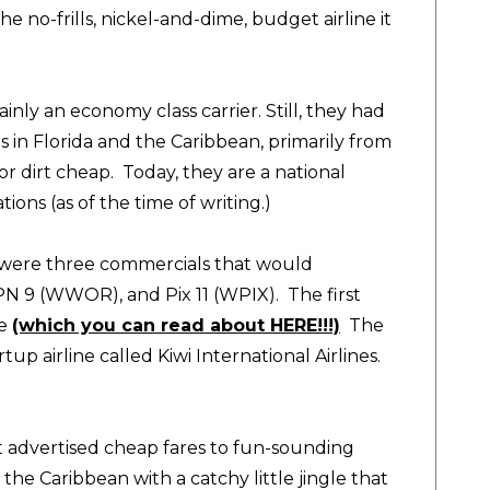
he no-frills, nickel-and-dime, budget airline it
nly an economy class carrier. Still, they had
s in Florida and the Caribbean, primarily from
or dirt cheap. Today, they are a national
tions (as of the time of writing.)
 were three commercials that would
N 9 (WWOR), and Pix 11 (WPIX). The first
ge
(which you can read about HERE!!!)
The
up airline called Kiwi International Airlines.
at advertised cheap fares to fun-sounding
the Caribbean with a catchy little jingle that