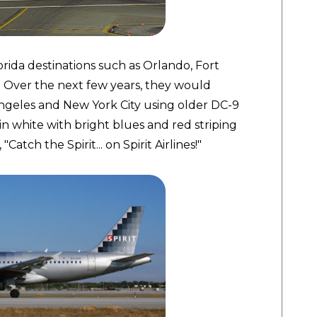
rida destinations such as Orlando, Fort
 Over the next few years, they would
ngeles and New York City using older DC-9
in white with bright blues and red striping
atch the Spirit... on Spirit Airlines!"