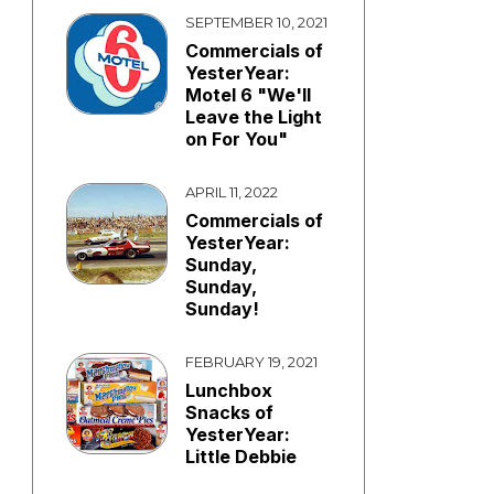
SEPTEMBER 10, 2021
Commercials of
YesterYear:
Motel 6 "We'll
Leave the Light
on For You"
APRIL 11, 2022
Commercials of
YesterYear:
Sunday,
Sunday,
Sunday!
FEBRUARY 19, 2021
Lunchbox
Snacks of
YesterYear:
Little Debbie