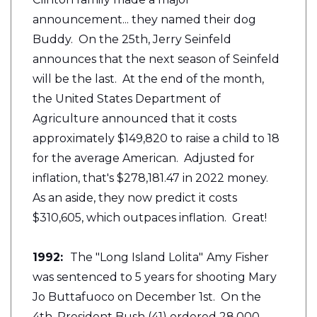
announcement... they named their dog
Buddy. On the 25th, Jerry Seinfeld
announces that the next season of Seinfeld
will be the last. At the end of the month,
the United States Department of
Agriculture announced that it costs
approximately $149,820 to raise a child to 18
for the average American. Adjusted for
inflation, that's $278,181.47 in 2022 money.
As an aside, they now predict it costs
$310,605, which outpaces inflation. Great!
1992:
The "Long Island Lolita"
Amy Fisher
was sentenced to 5 years for shooting Mary
Jo Buttafuoco on December 1st. On the
4th, President Bush (41) ordered 28,000