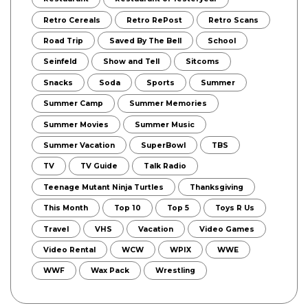
Retro Cereals
Retro RePost
Retro Scans
Road Trip
Saved By The Bell
School
Seinfeld
Show and Tell
Sitcoms
Snacks
Soda
Sports
Summer
Summer Camp
Summer Memories
Summer Movies
Summer Music
Summer Vacation
SuperBowl
TBS
TV
TV Guide
Talk Radio
Teenage Mutant Ninja Turtles
Thanksgiving
This Month
Top 10
Top 5
Toys R Us
Travel
VHS
Vacation
Video Games
Video Rental
WCW
WPIX
WWE
WWF
Wax Pack
Wrestling