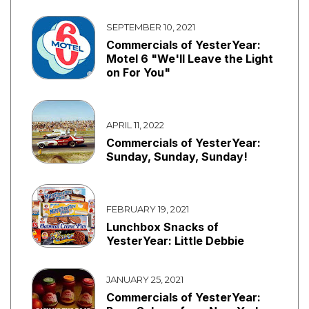
SEPTEMBER 10, 2021
Commercials of YesterYear:
Motel 6 "We'll Leave the Light
on For You"
APRIL 11, 2022
Commercials of YesterYear:
Sunday, Sunday, Sunday!
FEBRUARY 19, 2021
Lunchbox Snacks of
YesterYear: Little Debbie
JANUARY 25, 2021
Commercials of YesterYear: