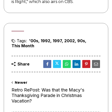
is Right," which also airs on CBS.
Tags:
'00s
1992
1997
2002
90s
This Month
Share
Newer
Retro RePost: Was that the Macy's
Thanksgiving Parade in Christmas
Vacation?