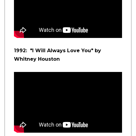
1992: "I Will Always Love You" by
Whitney Houston