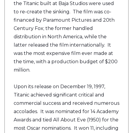
the Titanic built at Baja Studios were used
to re-create the sinking. The film was co-
financed by Paramount Pictures and 20th
Century Fox; the former handled
distribution in North America, while the
latter released the film internationally. It
was the most expensive film ever made at
the time, with a production budget of $200
million.
Upon its release on December 19, 1997,
Titanic achieved significant critical and
commercial success and received numerous
accolades. It was nominated for 14 Academy
Awards and tied All About Eve (1950) for the
most Oscar nominations. It won 11, including