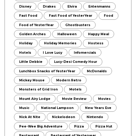
Disney
Drakes
Elvira
Entenmanns
Fast Food
Fast Food of YesterYear
Food
Food of YesterYear
Ghostbusters
Golden Arches
Halloween
Happy Meal
Holiday
Holiday Memories
Hostess
Hotels
I Love Lucy
Infomercials
Little Debbie
Lucy-Desi Comedy Hour
Lunchbox Snacks of YesterYear
McDonalds
Mickey Mouse
Modern Retro
Monsters of Grid Iron
Motels
Mount Airy Lodge
Movie Review
Movies
Music
National Lampoon
New Years Eve
Nick At Nite
Nickelodeon
Nintendo
Pee-Wee Big Adventure
Pizza
Pizza Hut
Restaurant
Restaurant of Yesteryear