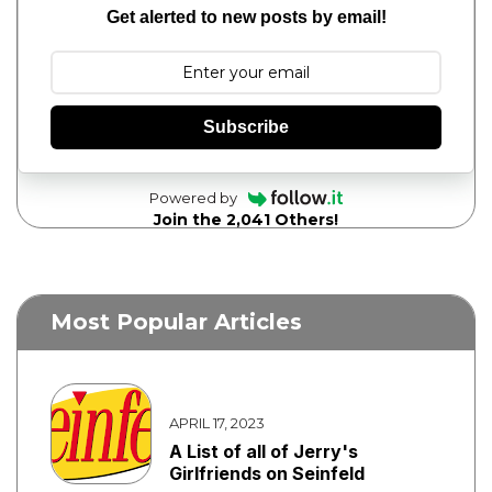
Get alerted to new posts by email!
Subscribe
Powered by
Join the 2,041 Others!
Most Popular Articles
APRIL 17, 2023
A List of all of Jerry's
Girlfriends on Seinfeld