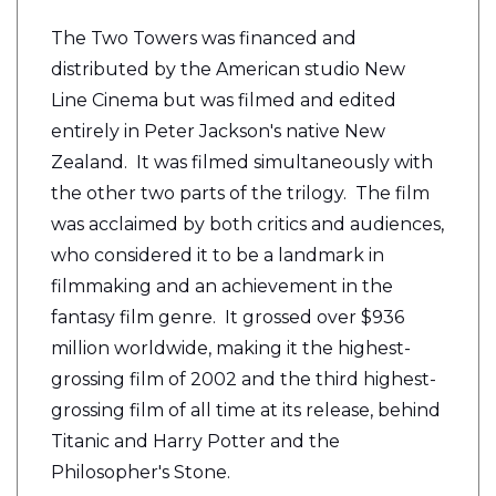
The Two Towers was financed and
distributed by the American studio New
Line Cinema but was filmed and edited
entirely in Peter Jackson's native New
Zealand. It was filmed simultaneously with
the other two parts of the trilogy. The film
was acclaimed by both critics and audiences,
who considered it to be a landmark in
filmmaking and an achievement in the
fantasy film genre. It grossed over $936
million worldwide, making it the highest-
grossing film of 2002 and the third highest-
grossing film of all time at its release, behind
Titanic and Harry Potter and the
Philosopher's Stone.