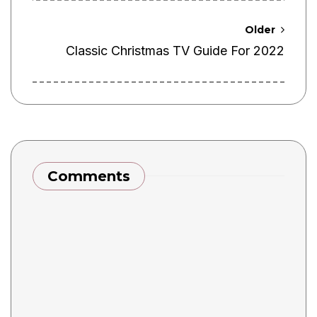
Older
Classic Christmas TV Guide For 2022
Comments