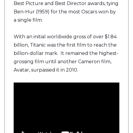
Best Picture and Best Director awards, tying
Ben-Hur (1959) for the most Oscars won by
a single film.
With an initial worldwide gross of over $1.84
billion, Titanic was the first film to reach the
billion-dollar mark. It remained the highest-
grossing film until another Cameron film,
Avatar, surpassed it in 2010.