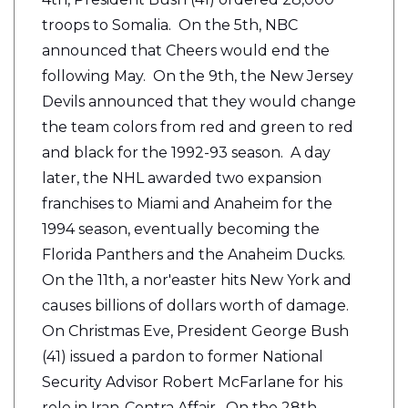
troops to Somalia. On the 5th, NBC
announced that Cheers would end the
following May. On the 9th, the New Jersey
Devils announced that they would change
the team colors from red and green to red
and black for the 1992-93 season. A day
later, the NHL awarded two expansion
franchises to Miami and Anaheim for the
1994 season, eventually becoming the
Florida Panthers and the Anaheim Ducks.
On the 11th, a nor'easter hits New York and
causes billions of dollars worth of damage.
On Christmas Eve, President George Bush
(41) issued a pardon to former National
Security Advisor Robert McFarlane for his
role in Iran-Contra Affair. On the 28th,