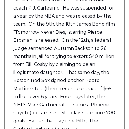
coach P.J. Carlesimo. He was suspended for
a year by the NBA and was released by the
team. On the 9th, the 18th James Bond film
"Tomorrow Never Dies," starring Pierce
Brosnan, is released. On the 12th, a federal
judge sentenced Autumn Jackson to 26
months in jail for trying to extort $40 million
from Bill Cosby by claiming to be an
illegitimate daughter. That same day, the
Boston Red Sox signed pitcher Pedro
Martinez to a (then) record contract of $69
million over 6 years. Four days later, the
NHL's Mike Gartner (at the time a Phoenix
Coyote) became the 5th player to score 700
goals. Earlier that day (the 16th,) The
Clinton family made a major