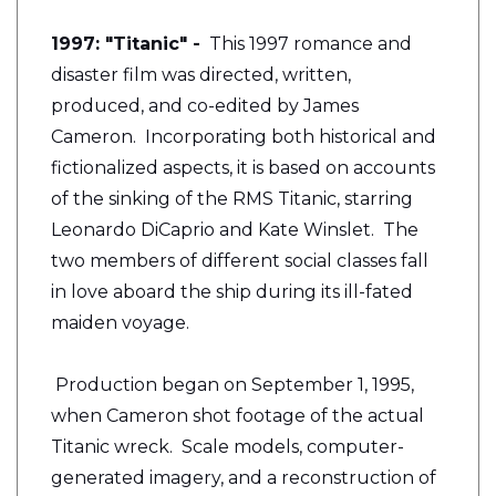
1997: "Titanic" -
This 1997 romance and
disaster film was directed, written,
produced, and co-edited by James
Cameron. Incorporating both historical and
fictionalized aspects, it is based on accounts
of the sinking of the RMS Titanic, starring
Leonardo DiCaprio and Kate Winslet. The
two members of different social classes fall
in love aboard the ship during its ill-fated
maiden voyage.
Production began on September 1, 1995,
when Cameron shot footage of the actual
Titanic wreck. Scale models, computer-
generated imagery, and a reconstruction of