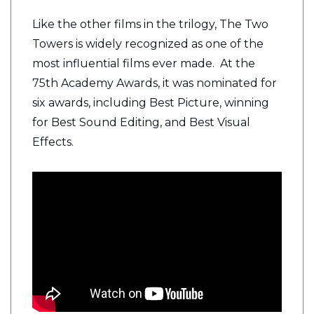
Like the other films in the trilogy, The Two
Towers is widely recognized as one of the
most influential films ever made. At the
75th Academy Awards, it was nominated for
six awards, including Best Picture, winning
for Best Sound Editing, and Best Visual
Effects.