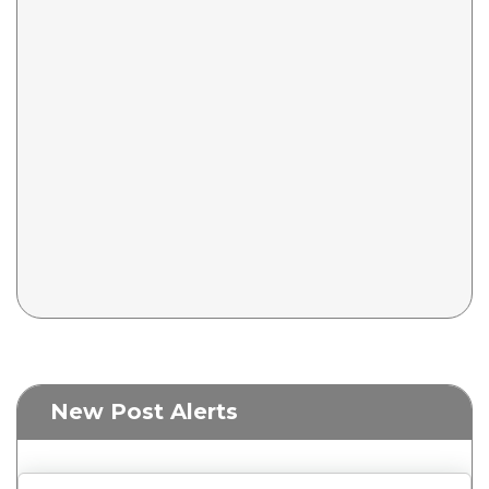
New Post Alerts