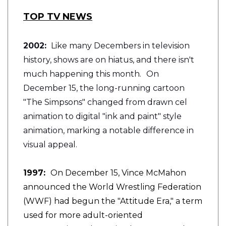
TOP TV NEWS
2002:
Like many Decembers in television
history, shows are on hiatus, and there isn't
much happening this month.
On
December 15, the long-running cartoon
"The Simpsons" changed from drawn cel
animation to digital "ink and paint" style
animation, marking a notable difference in
visual appeal.
1997:
On December 15, Vince McMahon
announced the World Wrestling Federation
(WWF) had begun the "Attitude Era," a term
used for more adult-oriented