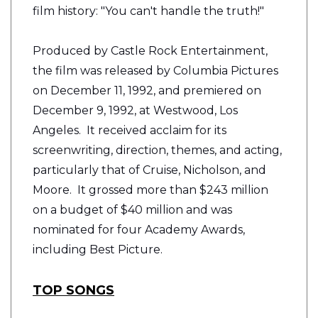
film history: "You can't handle the truth!"
Produced by Castle Rock Entertainment,
the film was released by Columbia Pictures
on December 11, 1992, and premiered on
December 9, 1992, at Westwood, Los
Angeles. It received acclaim for its
screenwriting, direction, themes, and acting,
particularly that of Cruise, Nicholson, and
Moore. It grossed more than $243 million
on a budget of $40 million and was
nominated for four Academy Awards,
including Best Picture.
TOP SONGS