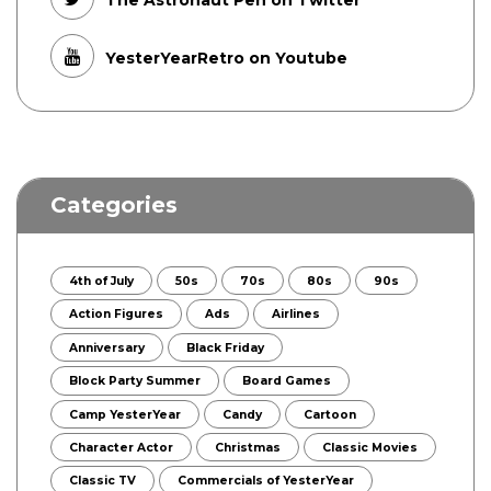
The Astronaut Pen on Twitter
YesterYearRetro on Youtube
Categories
4th of July
50s
70s
80s
90s
Action Figures
Ads
Airlines
Anniversary
Black Friday
Block Party Summer
Board Games
Camp YesterYear
Candy
Cartoon
Character Actor
Christmas
Classic Movies
Classic TV
Commercials of YesterYear