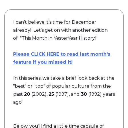
I can't believe it's time for December
already! Let's get on with another edition
of
"This Month in YesterYear History!"
Please CLICK HERE to read last month's
feature if you missed it!
In this series, we take a brief look back at the
"best" or "top" of popular culture from the
past
20
(2002),
25
(1997), and
30
(1992) years
ago!
Below, you'll find a little time capsule of