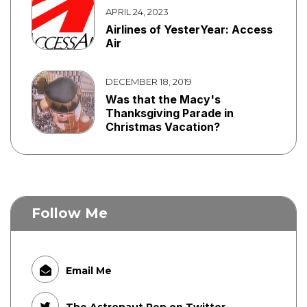
APRIL 24, 2023
Airlines of YesterYear: Access
Air
DECEMBER 18, 2019
Was that the Macy's
Thanksgiving Parade in
Christmas Vacation?
Follow Me
Email Me