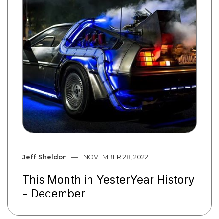
Jeff Sheldon
NOVEMBER 28, 2022
This Month in YesterYear History
- December