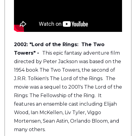
2002: "Lord of the Rings: The Two
Towers" -
This epic fantasy adventure film
directed by Peter Jackson was based on the
1954 book The Two Towers, the second of
J.R.R. Tolkien's The Lord of the Rings. The
movie was a sequel to 2001's The Lord of the
Rings: The Fellowship of the Ring. It
features an ensemble cast including Elijah
Wood, Ian McKellen, Liv Tyler, Viggo
Mortensen, Sean Astin, Orlando Bloom, and
many others.