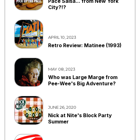
Pace Salsa... from New York
City?!?
APRIL 10, 2023
Retro Review: Matinee (1993)
MAY 08, 2023
Who was Large Marge from
Pee-Wee's Big Adventure?
JUNE 26, 2020
Nick at Nite's Block Party
Summer