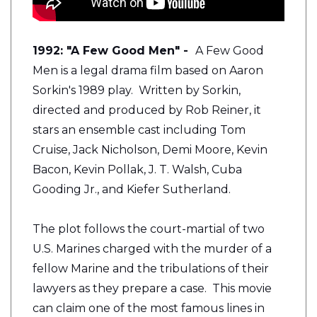
1992: "A Few Good Men" -
A Few Good
Men is a legal drama film based on Aaron
Sorkin's 1989 play. Written by Sorkin,
directed and produced by Rob Reiner, it
stars an ensemble cast including Tom
Cruise, Jack Nicholson, Demi Moore, Kevin
Bacon, Kevin Pollak, J. T. Walsh, Cuba
Gooding Jr., and Kiefer Sutherland.
The plot follows the court-martial of two
U.S. Marines charged with the murder of a
fellow Marine and the tribulations of their
lawyers as they prepare a case. This movie
can claim one of the most famous lines in