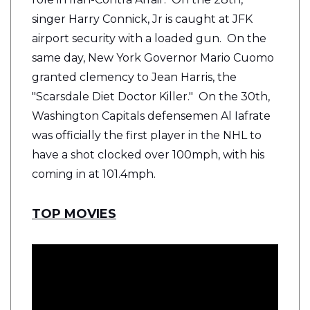
singer Harry Connick, Jr is caught at JFK
airport security with a loaded gun. On the
same day, New York Governor Mario Cuomo
granted clemency to Jean Harris, the
"Scarsdale Diet Doctor Killer." On the 30th,
Washington Capitals defensemen Al Iafrate
was officially the first player in the NHL to
have a shot clocked over 100mph, with his
coming in at 101.4mph.
TOP MOVIES