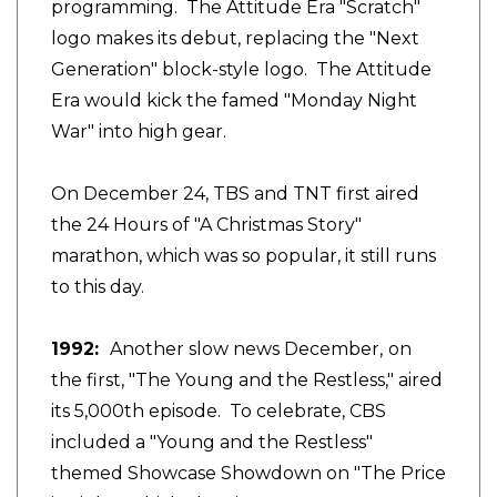
programming. The Attitude Era "Scratch"
logo makes its debut, replacing the "Next
Generation" block-style logo. The Attitude
Era would kick the famed "Monday Night
War" into high gear.
On December 24, TBS and TNT first aired
the 24 Hours of "A Christmas Story"
marathon, which was so popular, it still runs
to this day.
1992:
Another
slow news December,
on
the first,
"The Young and the Restless," aired
its 5,000th episode. To celebrate, CBS
included a "Young and the Restless"
themed Showcase Showdown on "The Price