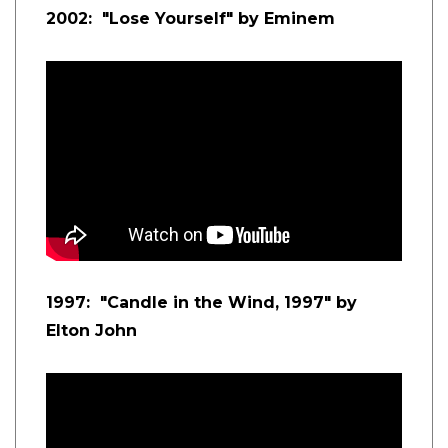
2002: "Lose Yourself" by Eminem
1997: "Candle in the Wind, 1997" by
Elton John