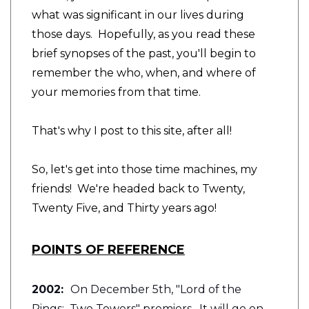
what was significant in our lives during
those days. Hopefully, as you read these
brief synopses of the past, you'll begin to
remember the who, when, and where of
your memories from that time.
That's why I post to this site, after all!
So, let's get into those time machines, my
friends! We're headed back to Twenty,
Twenty Five, and Thirty years ago!
POINTS OF REFERENCE
2002:
On December 5th, "Lord of the
Rings: Two Towers" premiers. It will go on