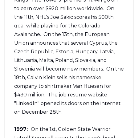
to earn over $920 million worldwide. On
the 11th, NHL's Joe Sakic scores his 500th
goal while playing for the Colorado
Avalanche. On the 13th, the European
Union announces that several Cyprus, the
Czech Republic, Estonia, Hungary, Latvia,
Lithuania, Malta, Poland, Slovakia, and
Slovenia will become new members. On the
18th, Calvin Klein sells his namesake
company to shirtmaker Van Huesen for
$430 million. The job resume website
"LinkedIn" opened its doors on the internet
on December 28th.
1997:
On the 1st, Golden State Warrior
Latrell Sprewell assaults the team's head