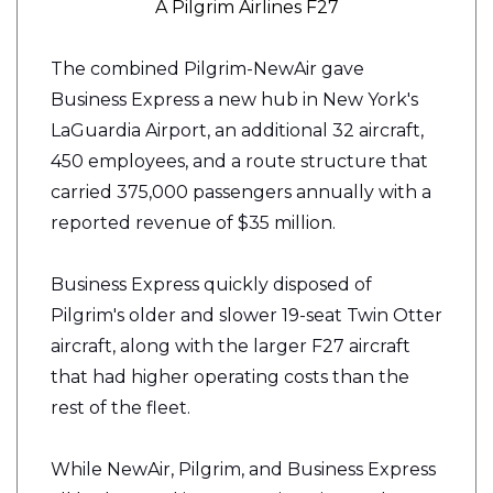
A Pilgrim Airlines F27
The combined
Pilgrim-NewAir
gave
Business Express a new hub in New York's
LaGuardia Airport, an additional 32 aircraft,
450 employees, and a route structure that
carried 375,000 passengers annually with a
reported revenue of $35 million.
Business Express quickly disposed of
Pilgrim's older and slower 19-seat Twin Otter
aircraft, along with the larger F27 aircraft
that had higher operating costs than the
rest of the fleet.
While NewAir, Pilgrim, and Business Express