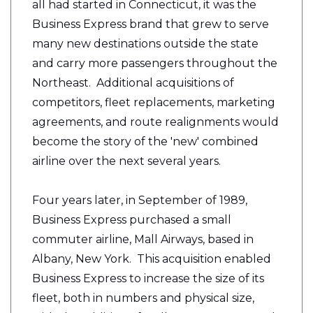
all had started in Connecticut, it was the
Business Express brand that grew to serve
many new destinations outside the state
and carry more passengers throughout the
Northeast. Additional acquisitions of
competitors, fleet replacements, marketing
agreements, and route realignments would
become the story of the 'new' combined
airline over the next several years.
Four years later, in September of 1989,
Business Express purchased a small
commuter airline, Mall Airways, based in
Albany, New York. This acquisition enabled
Business Express to increase the size of its
fleet, both in numbers and physical size,