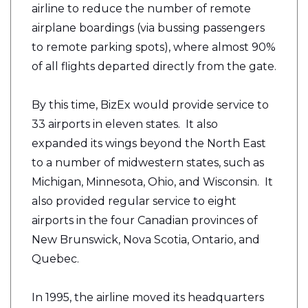
airline to reduce the number of remote
airplane boardings (via bussing passengers
to remote parking spots), where almost 90%
of all flights departed directly from the gate.
By this time, BizEx would provide service to
33 airports in eleven states. It also
expanded its wings beyond the North East
to a number of midwestern states, such as
Michigan, Minnesota, Ohio, and Wisconsin. It
also provided regular service to eight
airports in the four Canadian provinces of
New Brunswick, Nova Scotia, Ontario, and
Quebec.
In 1995, the airline moved its headquarters