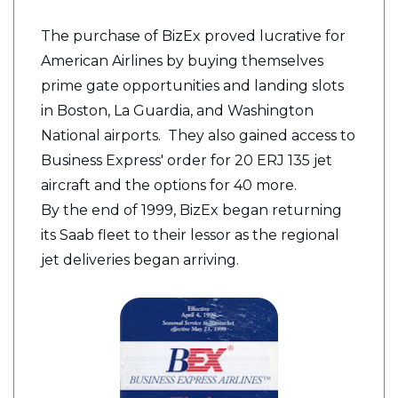
The purchase of BizEx proved lucrative for
American Airlines by buying themselves
prime gate opportunities and landing slots
in Boston, La Guardia, and Washington
National airports. They also gained access to
Business Express' order for 20 ERJ 135 jet
aircraft and the options for 40 more.
By the end of 1999, BizEx began returning
its Saab fleet to their lessor as the regional
jet deliveries began arriving.