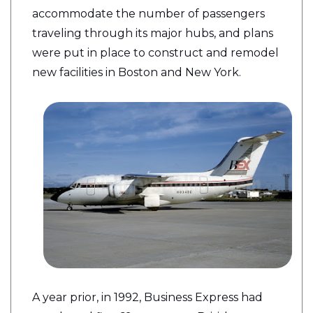
accommodate the number of passengers
traveling through its major hubs, and plans
were put in place to construct and remodel
new facilities in Boston and New York.
A year prior, in 1992, Business Express had