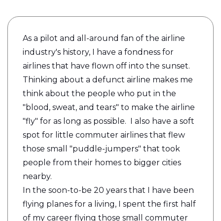
As a pilot and all-around fan of the airline
industry's history, I have a fondness for
airlines that have flown off into the sunset.
Thinking about a defunct airline makes me
think about the people who put in the
"blood, sweat, and tears" to make the airline
"fly" for as long as possible. I also have a soft
spot for little commuter airlines that flew
those small "puddle-jumpers" that took
people from their homes to bigger cities
nearby.
In the soon-to-be 20 years that I have been
flying planes for a living, I spent the first half
of my career flying those small commuter