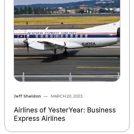
Jeff Sheldon
MARCH 20, 2023
Airlines of YesterYear: Business
Express Airlines