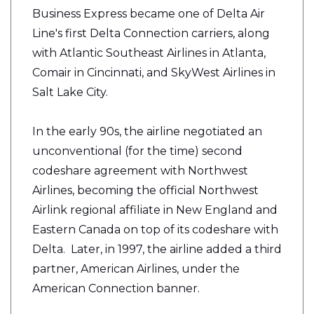
Business Express became one of Delta Air
Line's first Delta Connection carriers, along
with Atlantic Southeast Airlines in Atlanta,
Comair in Cincinnati, and SkyWest Airlines in
Salt Lake City.
In the early 90s, the airline negotiated an
unconventional (for the time) second
codeshare agreement with Northwest
Airlines, becoming the official Northwest
Airlink regional affiliate in New England and
Eastern Canada on top of its codeshare with
Delta. Later, in 1997, the airline added a third
partner, American Airlines, under the
American Connection banner.