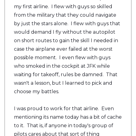
my first airline. I flew with guys so skilled
from the military that they could navigate
by just the stars alone. I flew with guys that
would demand I fly without the autopilot
on short routes to gain the skill I needed in
case the airplane ever failed at the worst
possible moment. I even flew with guys
who smoked in the cockpit at JFK while
waiting for takeoff, rules be damned. That
wasn't a lesson, but I learned to pick and
choose my battles.
I was proud to work for that airline. Even
mentioning its name today has a bit of cache
to it. That is, if anyone in today's group of
pilots cares about that sort of thing