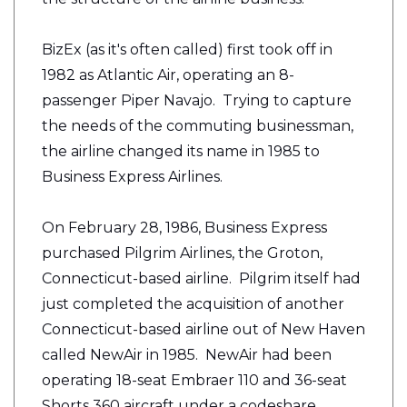
BizEx (as it's often called) first took off in
1982 as Atlantic Air, operating an 8-
passenger Piper Navajo. Trying to capture
the needs of the commuting businessman,
the airline changed its name in 1985 to
Business Express Airlines.
On February 28, 1986, Business Express
purchased Pilgrim Airlines, the Groton,
Connecticut-based airline. Pilgrim itself had
just completed the acquisition of another
Connecticut-based airline out of New Haven
called NewAir in 1985. NewAir had been
operating 18-seat Embraer 110 and 36-seat
Shorts 360 aircraft under a codeshare