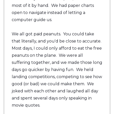
most of it by hand. We had paper charts
open to navigate instead of letting a
computer guide us.
We all got paid peanuts. You could take
that literally, and you'd be close to accurate.
Most days, I could only afford to eat the free
peanuts on the plane. We were all
suffering together, and we made those long
days go quicker by having fun. We held
landing competitions, competing to see how
good (or bad) we could make them. We
joked with each other and laughed all day
and spent several days only speaking in
movie quotes.