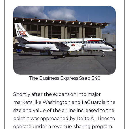
The Business Express Saab 340
Shortly after the expansion into major
markets like Washington and LaGuardia, the
size and value of the airline increased to the
point it was approached by Delta Air Lines to
operate under a revenue-sharing program.