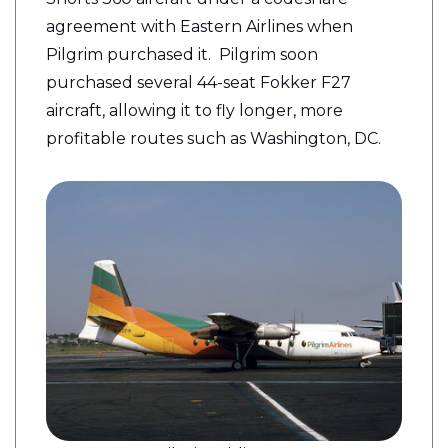
agreement with Eastern Airlines when
Pilgrim purchased it.
Pilgrim
soon
purchased several 44-seat Fokker F27
aircraft, allowing it to fly longer, more
profitable routes such as Washington, DC.