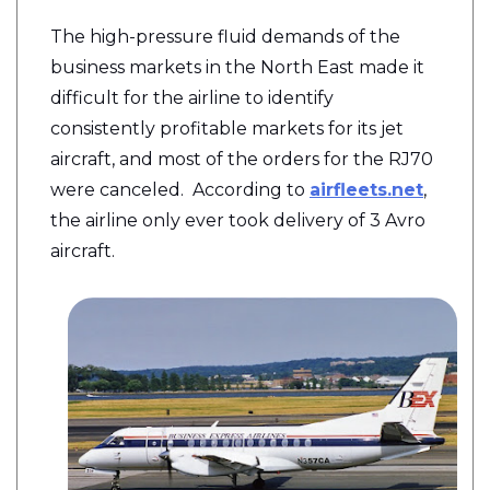
The high-pressure fluid demands of the
business markets in the North East made it
difficult for the airline to identify
consistently profitable markets for its jet
aircraft, and most of the orders for the RJ70
were canceled. According to
airfleets.net
,
the airline only ever took delivery of 3 Avro
aircraft.