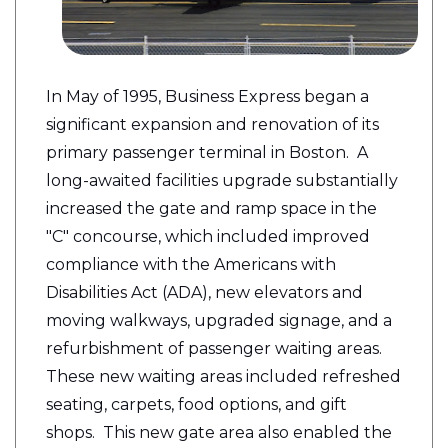
In May of 1995, Business Express began a
significant expansion and renovation of its
primary passenger terminal in Boston. A
long-awaited facilities upgrade substantially
increased the gate and ramp space in the
"C" concourse, which included improved
compliance with the Americans with
Disabilities Act (ADA), new elevators and
moving walkways, upgraded signage, and a
refurbishment of passenger waiting areas.
These new waiting areas included refreshed
seating, carpets, food options, and gift
shops.
This new gate area also enabled the