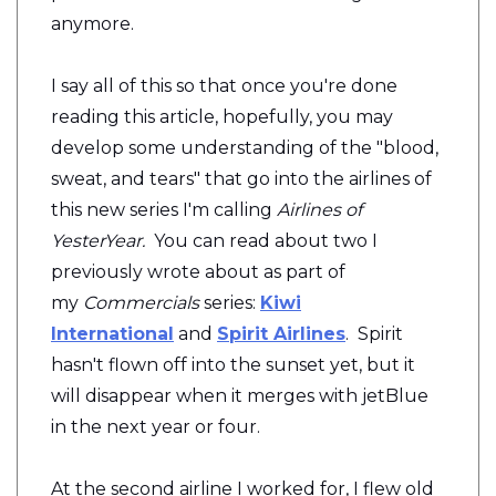
anymore.
I say all of this so that once you're done
reading this article, hopefully, you may
develop some understanding of the "blood,
sweat, and tears" that go into the airlines of
this new series I'm calling
Airlines of
YesterYear.
You can read about two I
previously wrote about as part of
my
Commercials
series:
Kiwi
International
and
Spirit Airlines
. Spirit
hasn't flown off into the sunset yet, but it
will disappear when it merges with jetBlue
in the next year or four.
At the second airline I worked for, I flew old