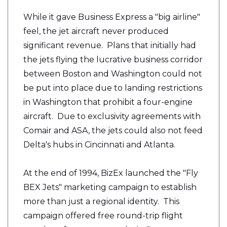
While it gave Business Express a "big airline"
feel, the jet aircraft never produced
significant revenue. Plans that initially had
the jets flying the lucrative business corridor
between Boston and Washington could not
be put into place due to landing restrictions
in Washington that prohibit a four-engine
aircraft. Due to exclusivity agreements with
Comair and ASA, the jets could also not feed
Delta's hubs in Cincinnati and Atlanta.
At the end of 1994, BizEx launched the "Fly
BEX Jets" marketing campaign to establish
more than just a regional identity. This
campaign offered free round-trip flight