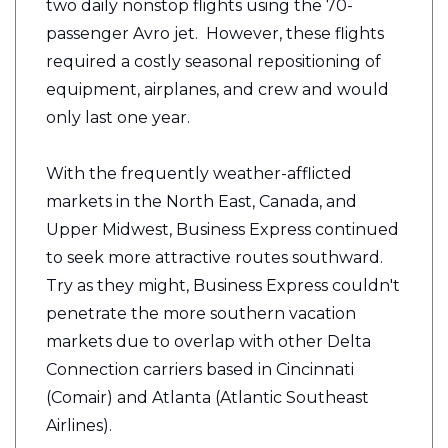
two daily nonstop flights using the 70-
passenger Avro jet. However, these flights
required a costly seasonal repositioning of
equipment, airplanes, and crew and would
only last one year.
With the frequently weather-afflicted
markets in the North East, Canada, and
Upper Midwest, Business Express continued
to seek more attractive routes southward.
Try as they might, Business Express couldn't
penetrate the more southern vacation
markets due to overlap with other Delta
Connection carriers based in Cincinnati
(Comair) and Atlanta (Atlantic Southeast
Airlines).