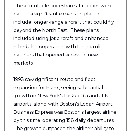
These multiple codeshare affiliations were
part of a significant expansion plan to
include longer-range aircraft that could fly
beyond the North East. These plans
included using jet aircraft and enhanced
schedule cooperation with the mainline
partners that opened access to new
markets.
1993 saw significant route and fleet
expansion for BizEx, seeing substantial
growth in New York's LaGuardia and JFK
airports, along with Boston's Logan Airport.
Business Express was Boston's largest airline
by this time, operating 158 daily departures.
The growth outpaced the airline's ability to