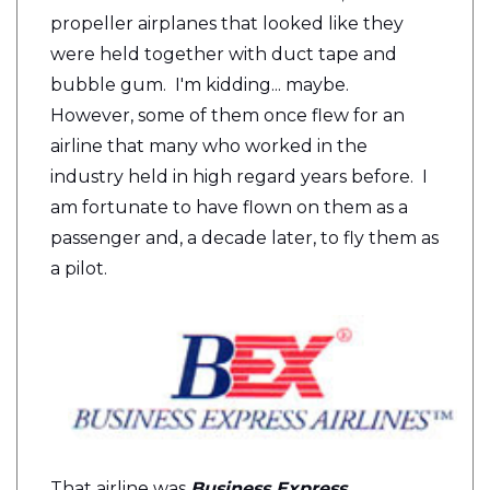
propeller airplanes that looked like they
were held together with duct tape and
bubble gum. I'm kidding... maybe.
However, some of them once flew for an
airline that many who worked in the
industry held in high regard years before. I
am fortunate to have flown on them as a
passenger and, a decade later, to fly them as
a pilot.
That airline was
Business Express