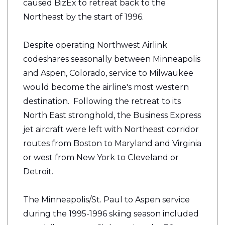
caused BizEx to retreat back to the
Northeast by the start of 1996.
Despite operating Northwest Airlink
codeshares seasonally between Minneapolis
and Aspen, Colorado, service to Milwaukee
would become the airline's most western
destination. Following the retreat to its
North East
stronghold
, the Business Express
jet aircraft were left with Northeast corridor
routes from Boston to Maryland and Virginia
or west from New York to Cleveland or
Detroit.
The Minneapolis/St. Paul to Aspen service
during the 1995-1996 skiing season included