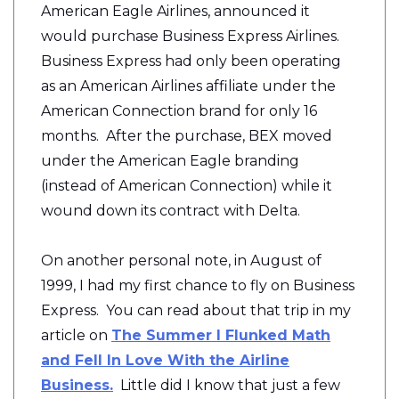
American Eagle Airlines, announced it
would purchase Business Express Airlines.
Business Express had only been operating
as an American Airlines affiliate under the
American Connection brand for only 16
months. After the purchase, BEX moved
under the American Eagle branding
(instead of American Connection) while it
wound down its contract with Delta.
On another personal note, in August of
1999, I had my first chance to fly on Business
Express. You can read about that trip in my
article on
The Summer I Flunked Math
and Fell In Love With the Airline
Business.
Little did I know that just a few