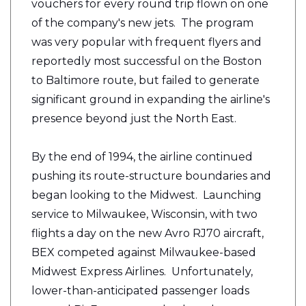
vouchers for every round trip flown on one
of the company's new jets. The program
was very popular with frequent flyers and
reportedly most successful on the Boston
to Baltimore route, but failed to generate
significant ground in expanding the airline's
presence beyond just the North East.
By the end of 1994, the airline continued
pushing its route-structure boundaries and
began looking to the Midwest. Launching
service to Milwaukee, Wisconsin, with two
flights a day on the new Avro RJ70 aircraft,
BEX competed against Milwaukee-based
Midwest Express Airlines. Unfortunately,
lower-than-anticipated passenger loads