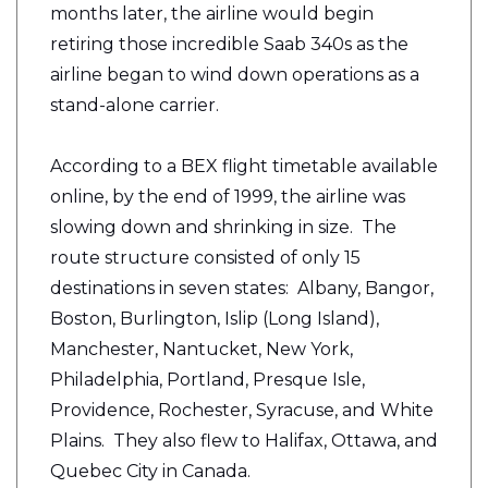
months later, the airline would begin
retiring those incredible Saab 340s as the
airline began to wind down operations as a
stand-alone carrier.
According to a BEX flight timetable available
online, by the end of 1999, the airline was
slowing down and shrinking in size. The
route structure consisted of only 15
destinations in seven states: Albany, Bangor,
Boston, Burlington, Islip (Long Island),
Manchester, Nantucket, New York,
Philadelphia, Portland, Presque Isle,
Providence, Rochester, Syracuse, and White
Plains. They also flew to Halifax, Ottawa, and
Quebec City in Canada.