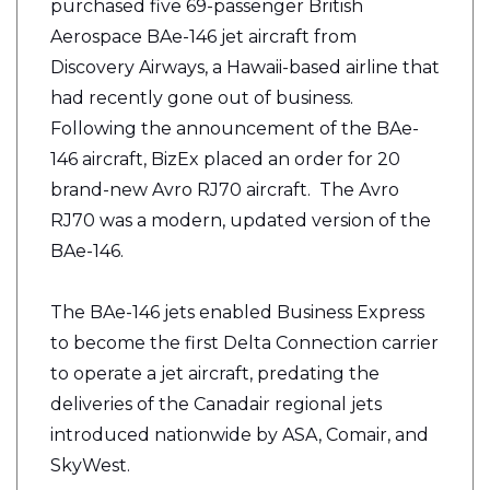
purchased five 69-passenger British
Aerospace BAe-146 jet aircraft from
Discovery Airways, a Hawaii-based airline that
had recently gone out of business.
Following the announcement of the BAe-
146 aircraft, BizEx placed an order for 20
brand-new Avro RJ70 aircraft. The Avro
RJ70 was a modern, updated version of the
BAe-146.
The BAe-146 jets enabled Business Express
to become the first Delta Connection carrier
to operate a jet aircraft, predating the
deliveries of the Canadair regional jets
introduced nationwide by ASA, Comair, and
SkyWest.