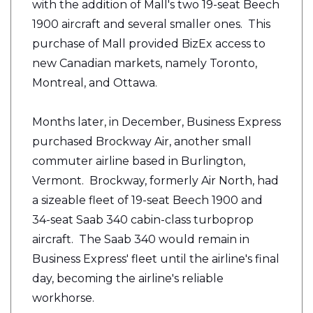
with the addition of Mall's two 19-seat Beech
1900 aircraft and several smaller ones. This
purchase of Mall provided BizEx access to
new Canadian markets, namely Toronto,
Montreal, and Ottawa.
Months later, in December, Business Express
purchased Brockway Air, another small
commuter airline based in Burlington,
Vermont. Brockway, formerly Air North, had
a sizeable fleet of 19-seat Beech 1900 and
34-seat Saab 340 cabin-class turboprop
aircraft. The Saab 340 would remain in
Business Express' fleet until the airline's final
day, becoming the airline's reliable
workhorse.