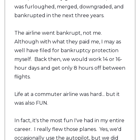
was furloughed, merged, downgraded, and
bankrupted in the next three years.
The airline went bankrupt, not me.
Although with what they paid me, I may as
well have filed for bankruptcy protection
myself. Back then, we would work 14 or 16-
hour days and get only 8 hours off between
flights.
Life at a commuter airline was hard... but it
was also FUN.
In fact, it's the most fun I've had in my entire
career. I really flew those planes. Yes, we'd
occasionally use the autopilot, but we did