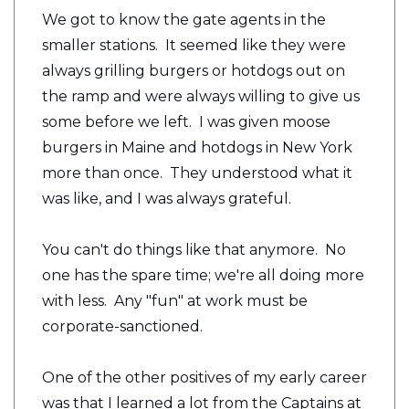
We got to know the gate agents in the
smaller stations. It seemed like they were
always grilling burgers or hotdogs out on
the ramp and were always willing to give us
some before we left. I was given moose
burgers in Maine and hotdogs in New York
more than once. They understood what it
was like, and I was always grateful.
You can't do things like that anymore. No
one has the spare time; we're all doing more
with less. Any "fun" at work must be
corporate-sanctioned.
One of the other positives of my early career
was that I learned a lot from the Captains at