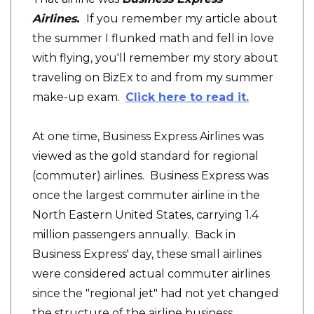
Airlines.
If you remember my article about
the summer I flunked math and fell in love
with flying, you'll remember my story about
traveling on BizEx to and from my summer
make-up exam.
Click here to read it.
At one time, Business Express Airlines was
viewed as the gold standard for regional
(commuter) airlines. Business Express was
once the largest commuter airline in the
North Eastern United States, carrying 1.4
million passengers annually. Back in
Business Express' day, these small airlines
were considered actual commuter airlines
since the "regional jet" had not yet changed
the structure of the airline business.