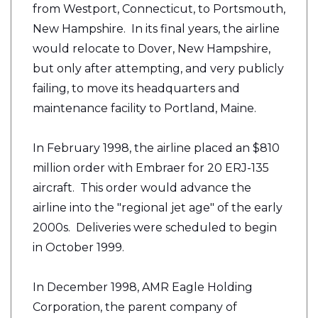
from Westport, Connecticut, to Portsmouth,
New Hampshire. In its final years, the airline
would relocate to Dover, New Hampshire,
but only after attempting, and very publicly
failing, to move its headquarters and
maintenance facility to Portland, Maine.
In February 1998, the airline placed an $810
million order with Embraer for 20 ERJ-135
aircraft. This order would advance the
airline into the "regional jet age" of the early
2000s. Deliveries were scheduled to begin
in October 1999.
In December 1998, AMR Eagle Holding
Corporation, the parent company of