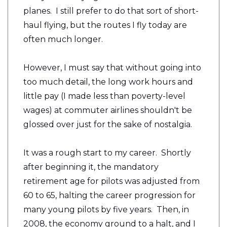
planes. I still prefer to do that sort of short-
haul flying, but the routes I fly today are
often much longer.
However, I must say that without going into
too much detail, the long work hours and
little pay (I made less than poverty-level
wages) at commuter airlines shouldn't be
glossed over just for the sake of nostalgia.
It was a rough start to my career. Shortly
after beginning it, the mandatory
retirement age for pilots was adjusted from
60 to 65, halting the career progression for
many young pilots by five years. Then, in
2008, the economy ground to a halt, and I