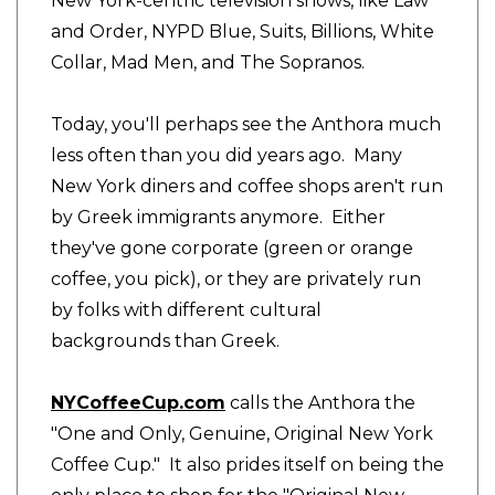
New York-centric television shows, like Law
and Order, NYPD Blue, Suits, Billions, White
Collar, Mad Men, and The Sopranos.
Today, you'll perhaps see the Anthora much
less often than you did years ago. Many
New York diners and coffee shops aren't run
by Greek immigrants anymore. Either
they've gone corporate (green or orange
coffee, you pick), or they are privately run
by folks with different cultural
backgrounds than Greek.
NYCoffeeCup.com
calls the Anthora the
"One and Only, Genuine, Original New York
Coffee Cup." It also prides itself on being the