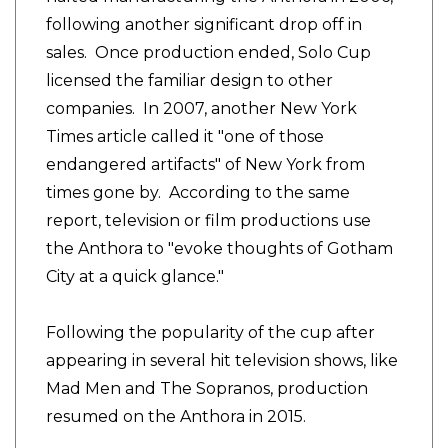
following another significant drop off in
sales. Once production ended, Solo Cup
licensed the familiar design to other
companies. In 2007, another New York
Times article called it "one of those
endangered artifacts" of New York from
times gone by. According to the same
report, television or film productions use
the Anthora to "evoke thoughts of Gotham
City at a quick glance."
Following the popularity of the cup after
appearing in several hit television shows, like
Mad Men and The Sopranos, production
resumed on the Anthora in 2015.