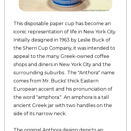
This disposable paper cup has become an
iconic representation of life in New York City.
Initially designed in 1963 by Leslie Buck of
the Sherri Cup Company, it was intended to
appeal to the many Greek-owned coffee
shops and diners in New York City and the
surrounding suburbs. The "Anthora" name
comes from Mr. Bucks' thick Eastern
European accent and his pronunciation of
the word "amphora." An amphora is a tall
ancient Greek jar with two handles on the
side of its narrow neck.
The original Anthora design depicts an