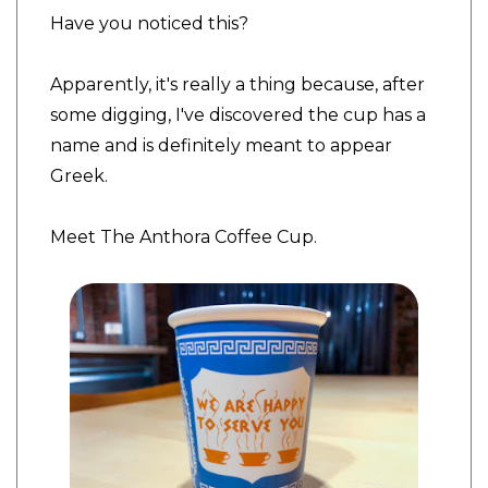
Have you noticed this?
Apparently, it's really a thing because, after
some digging, I've discovered the cup has a
name and is definitely meant to appear
Greek.
Meet The Anthora Coffee Cup.