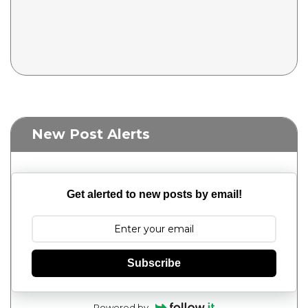
New Post Alerts
Get alerted to new posts by email!
Subscribe
Powered by