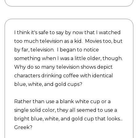
I think it's safe to say by now that I watched
too much television as a kid. Movies too, but
by far, television. I began to notice
something when I was a little older, though.
Why do so many television shows depict
characters drinking coffee with identical
blue, white, and gold cups?
Rather than use a blank white cup or a
single solid color, they all seemed to use a
bright blue, white, and gold cup that looks...
Greek?