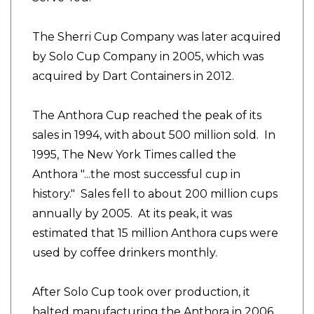
The Sherri Cup Company was later acquired
by Solo Cup Company in 2005, which was
acquired by Dart Containers in 2012.
The Anthora Cup reached the peak of its
sales in 1994, with about 500 million sold. In
1995, The New York Times called the
Anthora "...the most successful cup in
history." Sales fell to about 200 million cups
annually by 2005. At its peak, it was
estimated that 15 million Anthora cups were
used by coffee drinkers monthly.
After Solo Cup took over production, it
halted manufacturing the Anthora in 2006,