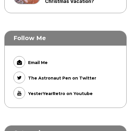
Christmas Vacation?
Follow Me
Email Me
The Astronaut Pen on Twitter
YesterYearRetro on Youtube