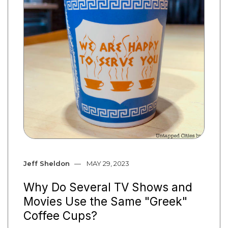
Jeff Sheldon
MAY 29, 2023
Why Do Several TV Shows and
Movies Use the Same "Greek"
Coffee Cups?