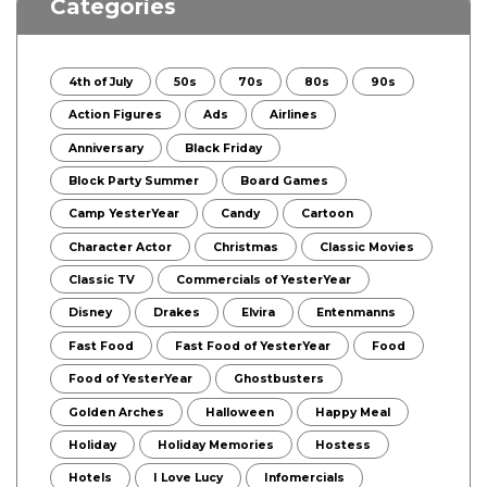
Categories
4th of July
50s
70s
80s
90s
Action Figures
Ads
Airlines
Anniversary
Black Friday
Block Party Summer
Board Games
Camp YesterYear
Candy
Cartoon
Character Actor
Christmas
Classic Movies
Classic TV
Commercials of YesterYear
Disney
Drakes
Elvira
Entenmanns
Fast Food
Fast Food of YesterYear
Food
Food of YesterYear
Ghostbusters
Golden Arches
Halloween
Happy Meal
Holiday
Holiday Memories
Hostess
Hotels
I Love Lucy
Infomercials