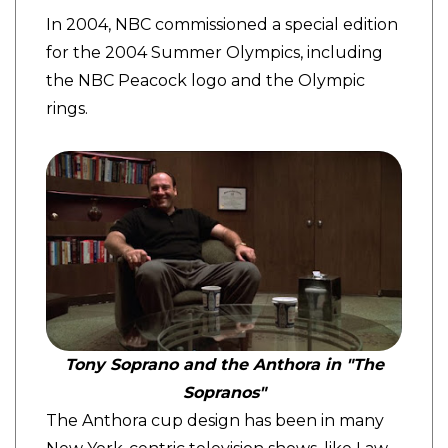
In 2004, NBC commissioned a special edition
for the 2004 Summer Olympics, including
the NBC Peacock logo and the Olympic
rings.
Tony Soprano and the Anthora in "The
Sopranos"
The Anthora cup design has been in many