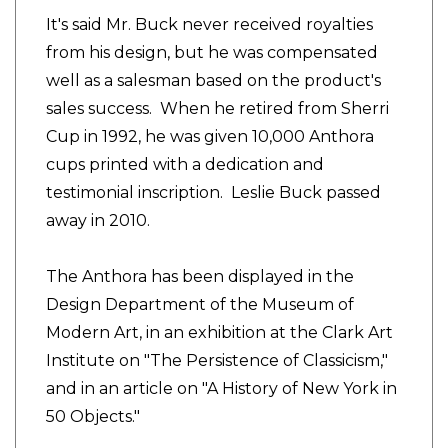
It's said Mr. Buck never received royalties
from his design, but he was compensated
well as a salesman based on the product's
sales success. When he retired from Sherri
Cup in 1992, he was given 10,000 Anthora
cups printed with a dedication and
testimonial inscription. Leslie Buck passed
away in 2010.
The Anthora has been displayed in the
Design Department of the Museum of
Modern Art, in an exhibition at the Clark Art
Institute on "The Persistence of Classicism,"
and in an article on "A History of New York in
50 Objects."