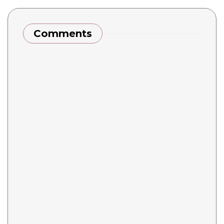
Comments