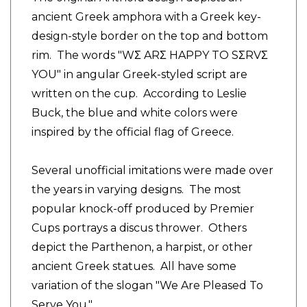
ancient Greek amphora with a Greek key-
design-style border on the top and bottom
rim. The words "WΣ ARΣ HAPPY TO SΣRVΣ
YOU" in angular Greek-styled script are
written on the cup. According to Leslie
Buck, the blue and white colors were
inspired by the official flag of Greece.
Several unofficial imitations were made over
the years in varying designs. The most
popular knock-off produced by Premier
Cups portrays a discus thrower. Others
depict the Parthenon, a harpist, or other
ancient Greek statues. All have some
variation of the slogan "We Are Pleased To
Serve You."