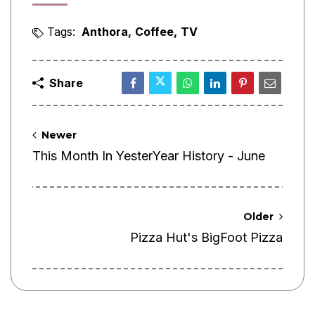
Tags:
Anthora
Coffee
TV
Share
Newer
This Month In YesterYear History - June
Older
Pizza Hut's BigFoot Pizza