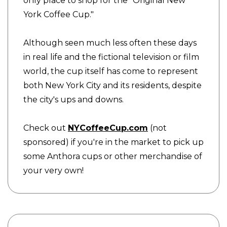
only place to shop for the "Original New
York Coffee Cup."
Although seen much less often these days
in real life and the fictional television or film
world, the cup itself has come to represent
both New York City and its residents, despite
the city's ups and downs.
Check out
NYCoffeeCup.com
(not
sponsored) if you're in the market to pick up
some Anthora cups or other merchandise of
your very own!