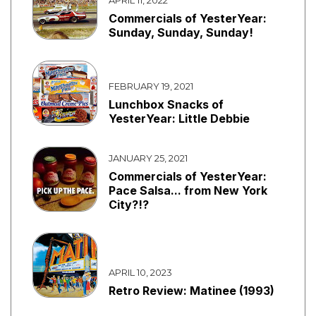
Commercials of YesterYear:
Sunday, Sunday, Sunday!
FEBRUARY 19, 2021
Lunchbox Snacks of
YesterYear: Little Debbie
JANUARY 25, 2021
Commercials of YesterYear:
Pace Salsa... from New York
City?!?
APRIL 10, 2023
Retro Review: Matinee (1993)