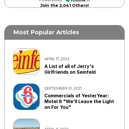
Join the 2,041 Others!
Most Popular Articles
APRIL 17, 2023
A List of all of Jerry's
Girlfriends on Seinfeld
SEPTEMBER 10, 2021
Commercials of YesterYear:
Motel 6 "We'll Leave the Light
on For You"
APRIL 11, 2022