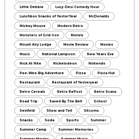
Little Debbie
Lucy-Desi Comedy Hour
Lunchbox Snacks of YesterYear
McDonalds
Mickey Mouse
Modern Retro
Monsters of Grid Iron
Motels
Mount Airy Lodge
Movie Review
Movies
Music
National Lampoon
New Years Eve
Nick At Nite
Nickelodeon
Nintendo
Pee-Wee Big Adventure
Pizza
Pizza Hut
Restaurant
Restaurant of Yesteryear
Retro Cereals
Retro RePost
Retro Scans
Road Trip
Saved By The Bell
School
Seinfeld
Show and Tell
Sitcoms
Snacks
Soda
Sports
Summer
Summer Camp
Summer Memories
Summer Movies
Summer Music