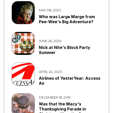
MAY 08, 2023
Who was Large Marge from
Pee-Wee's Big Adventure?
JUNE 26, 2020
Nick at Nite's Block Party
Summer
APRIL 24, 2023
Airlines of YesterYear: Access
Air
DECEMBER 18, 2019
Was that the Macy's
Thanksgiving Parade in