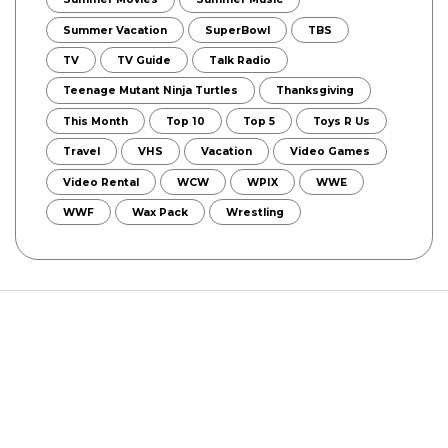
Summer Vacation
SuperBowl
TBS
TV
TV Guide
Talk Radio
Teenage Mutant Ninja Turtles
Thanksgiving
This Month
Top 10
Top 5
Toys R Us
Travel
VHS
Vacation
Video Games
Video Rental
WCW
WPIX
WWE
WWF
Wax Pack
Wrestling