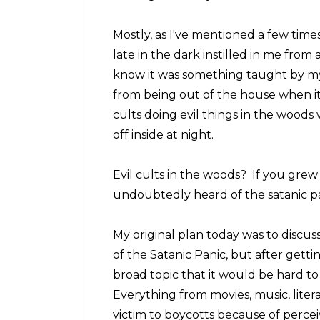
Mostly, as I've mentioned a few times o
late in the dark instilled in me from
know it was something taught by m
from being out of the house when it
cults doing evil things in the woods
off inside at night.
Evil cults in the woods? If you grew 
undoubtedly heard of the satanic p
My original plan today was to discuss
of the Satanic Panic, but after gettin
broad topic that it would be hard t
Everything from movies, music, litera
victim to boycotts because of percei