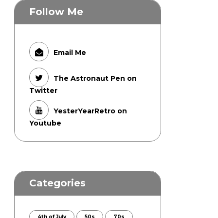
Follow Me
Email Me
The Astronaut Pen on
Twitter
YesterYearRetro on
Youtube
Categories
4th of July
50s
70s