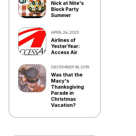
Nick at Nite's
Block Party
Summer
APRIL 24, 2023
Airlines of
YesterYear:
Access Air
DECEMBER 18, 2019
Was that the
Macy's
Thanksgiving
Parade in
Christmas
Vacation?