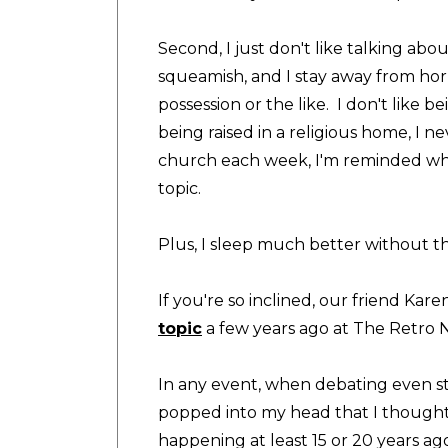
Second, I just don't like talking about
squeamish, and I stay away from hor
possession or the like. I don't like b
being raised in a religious home, I 
church each week, I'm reminded why 
topic.
Plus, I sleep much better without th
If you're so inclined, our friend
Karen
topic
a few years ago at The Retro
In any event, when debating even st
popped into my head that I thought 
happening at least 15 or 20 years ago