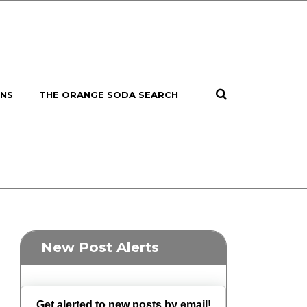
ONS
THE ORANGE SODA SEARCH
New Post Alerts
Get alerted to new posts by email!