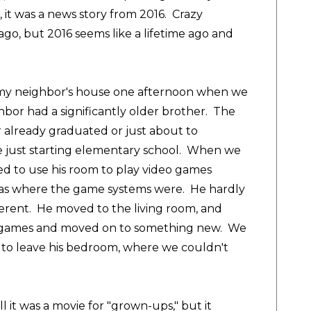
, it was a news story from 2016. Crazy
go, but 2016 seems like a lifetime ago and
at my neighbor's house one afternoon when we
ghbor had a significantly older brother. The
er already graduated or just about to
 just starting elementary school. When we
ed to use his room to play video games
 was where the game systems were. He hardly
fferent. He moved to the living room, and
he games and moved on to something new. We
 to leave his bedroom, where we couldn't
l it was a movie for "grown-ups," but it