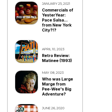
JANUARY 25, 2021
Commercials of
YesterYear:
Pace Salsa...
from New York
City?!?
APRIL 10, 2023
Retro Review:
Matinee (1993)
MAY 08, 2023
Who was Large
Marge from
Pee-Wee's Big
Adventure?
JUNE 26, 2020