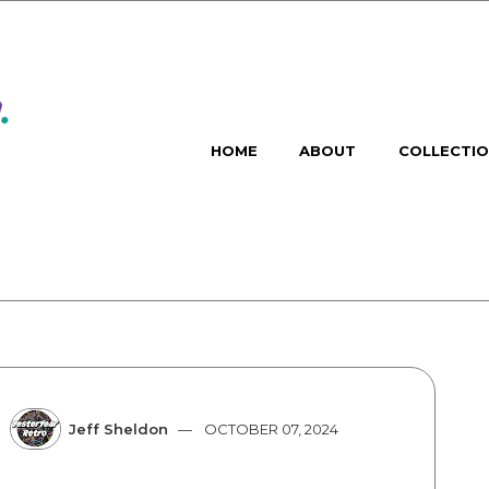
HOME
ABOUT
COLLECTI
Jeff Sheldon
OCTOBER 07, 2024