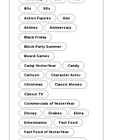
80s
90s
Action Figures
Ads
Airlines
Anniversary
Black Friday
Block Party Summer
Board Games
Camp YesterYear
Candy
Cartoon
Character Actor
Christmas
Classic Movies
Classic TV
Commercials of YesterYear
Disney
Drakes
Elvira
Entenmanns
Fast Food
Fast Food of YesterYear