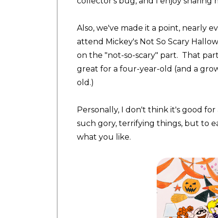
collector's bug, and I enjoy sharing 
Also, we've made it a point, nearly 
attend Mickey's Not So Scary Hallo
on the "not-so-scary" part. That party
great for a four-year-old (and a gro
old.)
Personally, I don't think it's good f
such gory, terrifying things, but to e
what you like.