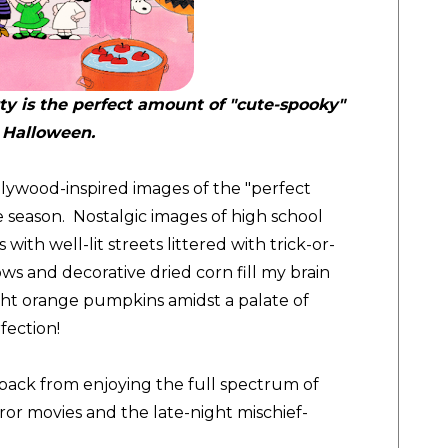
rty is the perfect amount of "cute-spooky"
 Halloween.
lywood-inspired images of the "perfect
e season. Nostalgic images of high school
ith well-lit streets littered with trick-or-
ows and decorative dried corn fill my brain
ght orange pumpkins amidst a palate of
fection!
back from enjoying the full spectrum of
or movies and the late-night mischief-