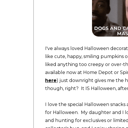
I've always loved Halloween decorati
like cute, happy, smiling pumpkins o
liked anything too creepy or over-t
available now at Home Depot or Spir
here
) just downright gives me the he
though, right? It IS Halloween, after
I love the special Halloween snacks 
for Halloween. My daughter and I l
and hunting for exclusives or limite