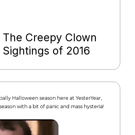
The Creepy Clown
Sightings of 2016
cially Halloween season here at YesterYear,
season with a bit of panic and mass hysteria!