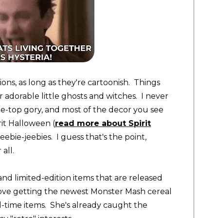
ons, as long as
they're cartoonish. Things
r adorable little ghosts and witches. I never
he-top gory, and most of the decor you see
it Halloween (
read more about Spirit
ebie-jeebies. I guess that's the point,
 all
.
and limited-edition items that are released
ove getting the newest Monster Mash cereal
d-time items. She's already caught the