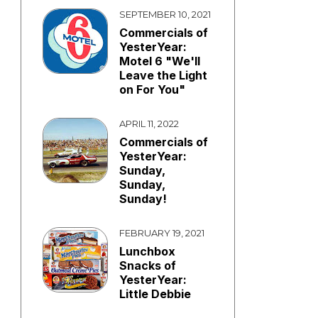
SEPTEMBER 10, 2021
Commercials of
YesterYear:
Motel 6 "We'll
Leave the Light
on For You"
APRIL 11, 2022
Commercials of
YesterYear:
Sunday,
Sunday,
Sunday!
FEBRUARY 19, 2021
Lunchbox
Snacks of
YesterYear:
Little Debbie