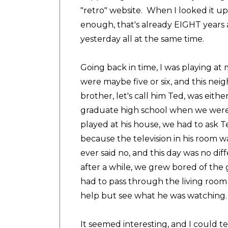
"retro" website. When I looked it up
enough, that's already EIGHT years a
yesterday all at the same time.
Going back in time, I was playing 
were maybe five or six, and this nei
brother, let's call him Ted, was eith
graduate high school when we were
played at his house, we had to ask T
because the television in his room
ever said no, and this day was no di
after a while, we grew bored of t
had to pass through the living room
help but see what he was watching.
It seemed interesting, and I could tel