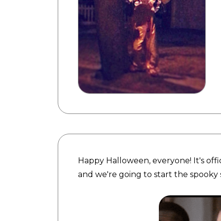
Happy Halloween, everyone! It's offi
and we're going to start the spooky 