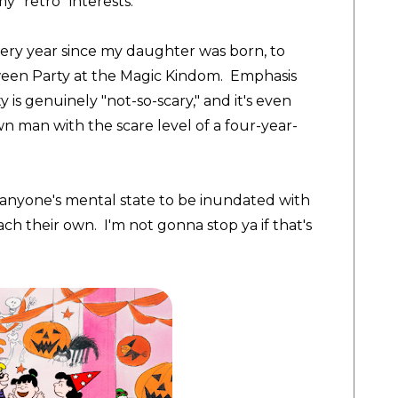
my "retro" interests.
every year since my daughter was born, to
ween Party at the Magic Kindom. Emphasis
 is genuinely "not-so-scary," and it's even
wn man with the scare level of a four-year-
or anyone's mental state to be inundated with
ach their own. I'm not gonna stop ya if that's