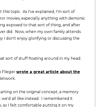
 this topic. As I've explained, I'm sort of
ror movies, especially anything with demonic
eing exposed to that sort of thing, and after
never did. Now, when my own family attends
I don't enjoy glorifying or discussing the
at sort of stuff floating around in my head.
 Flieger
wrote a great article about the
 Network
.
arting on the original concept, a memory
we'd all like instead. I remembered it
, so I felt comfortable putting it on my