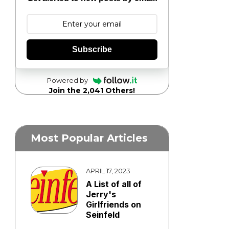
Subscribe
Powered by
Join the 2,041 Others!
Most Popular Articles
APRIL 17, 2023
A List of all of
Jerry's
Girlfriends on
Seinfeld