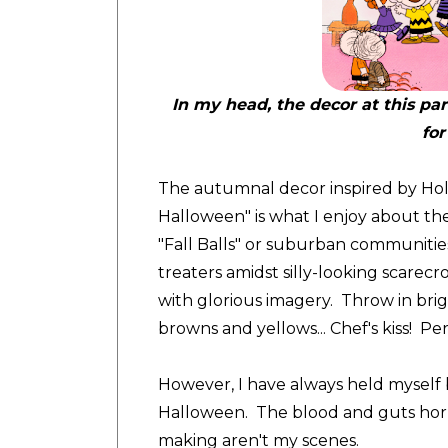
In my head, the decor at this pa
for
The autumnal decor inspired by Hol
Halloween" is what I enjoy about th
"Fall Balls" or suburban communities w
treaters amidst silly-looking scarecr
with glorious imagery. Throw in bri
browns and yellows... Chef's kiss! Per
However, I have always held myself 
Halloween. The blood and guts horr
making aren't my scenes.