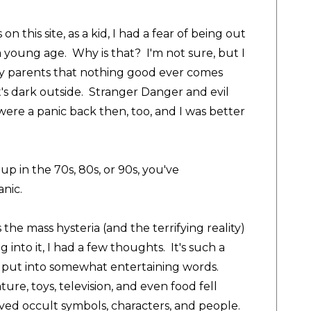
n this site, as a kid, I had a fear of being out
 a young age. Why is that? I'm not sure, but I
y parents that nothing good ever comes
's dark outside. Stranger Danger and evil
 were a panic back then, too, and I was better
up in the 70s, 80s, or 90s, you've
anic.
 the mass hysteria (and the terrifying reality)
g into it, I had a few thoughts. It's such a
o put into somewhat entertaining words.
ture, toys, television, and even food fell
ved occult symbols, characters, and people.