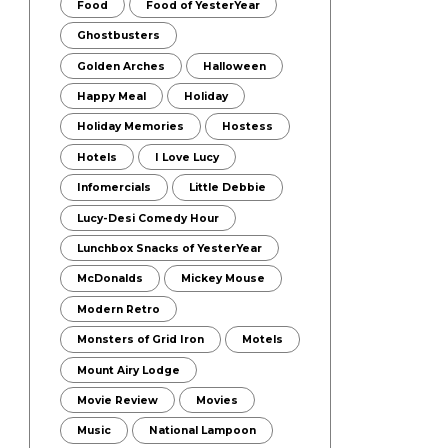
Food
Food of YesterYear
Ghostbusters
Golden Arches
Halloween
Happy Meal
Holiday
Holiday Memories
Hostess
Hotels
I Love Lucy
Infomercials
Little Debbie
Lucy-Desi Comedy Hour
Lunchbox Snacks of YesterYear
McDonalds
Mickey Mouse
Modern Retro
Monsters of Grid Iron
Motels
Mount Airy Lodge
Movie Review
Movies
Music
National Lampoon