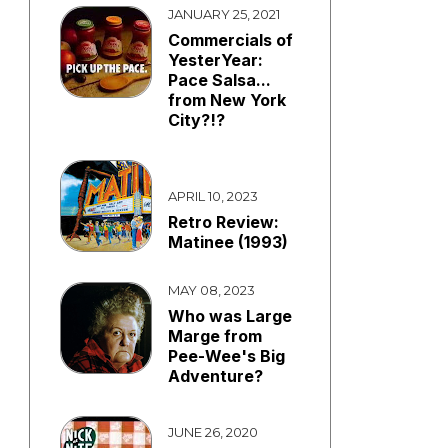
JANUARY 25, 2021
Commercials of
YesterYear:
Pace Salsa...
from New York
City?!?
APRIL 10, 2023
Retro Review:
Matinee (1993)
MAY 08, 2023
Who was Large
Marge from
Pee-Wee's Big
Adventure?
JUNE 26, 2020