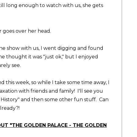
till long enough to watch with us, she gets
r goes over her head.
the show with us, I went digging and found
 thought it was "just ok," but I enjoyed
rarely see.
d this week, so while I take some time away, I
xation with friends and family! I'll see you
History" and then some other fun stuff. Can
lready?!
OUT "THE GOLDEN PALACE - THE GOLDEN