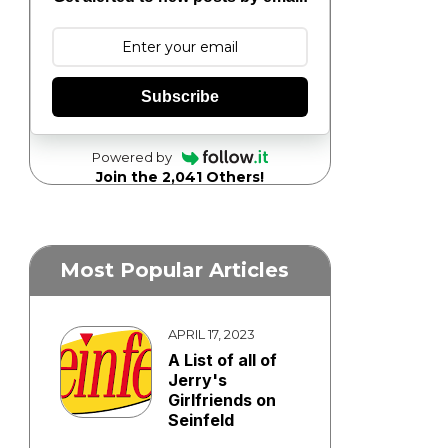
Subscribe
Powered by
Join the 2,041 Others!
Most Popular Articles
APRIL 17, 2023
A List of all of
Jerry's
Girlfriends on
Seinfeld