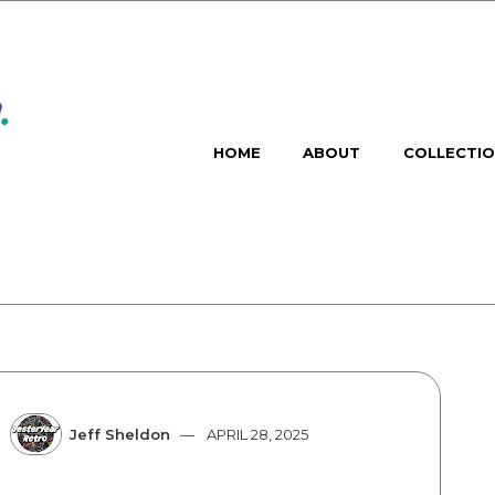
HOME
ABOUT
COLLECTI
Jeff Sheldon
APRIL 28, 2025