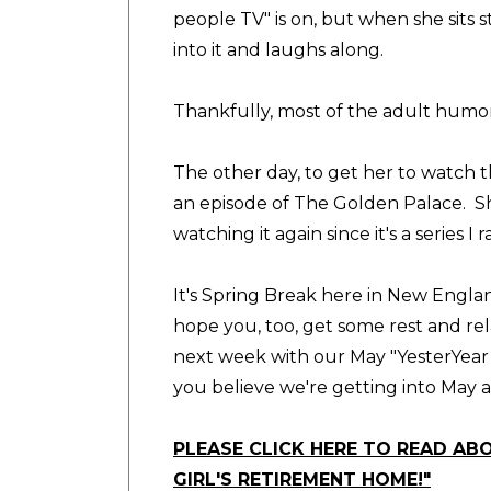
people TV" is on, but when she sits s
into it and laughs along.
Thankfully, most of the adult humo
The other day, to get her to watch 
an episode of The Golden Palace. She
watching it again since it's a series I 
It's Spring Break here in New Englan
hope you, too, get some rest and rela
next week with our May "YesterYear 
you believe we're getting into May a
PLEASE CLICK HERE TO READ AB
GIRL'S RETIREMENT HOME!"