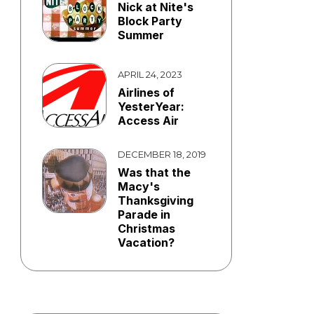
Nick at Nite's
Block Party
Summer
APRIL 24, 2023
Airlines of
YesterYear:
Access Air
DECEMBER 18, 2019
Was that the
Macy's
Thanksgiving
Parade in
Christmas
Vacation?