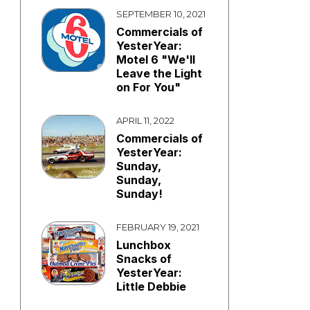
SEPTEMBER 10, 2021
Commercials of
YesterYear:
Motel 6 "We'll
Leave the Light
on For You"
APRIL 11, 2022
Commercials of
YesterYear:
Sunday,
Sunday,
Sunday!
FEBRUARY 19, 2021
Lunchbox
Snacks of
YesterYear:
Little Debbie