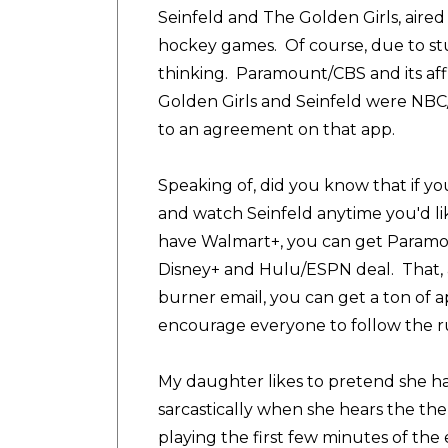
Seinfeld and The Golden Girls, aire
hockey games. Of course, due to stud
thinking. Paramount/CBS and its affi
Golden Girls and Seinfeld were NBC/U
to an agreement on that app.
Speaking of, did you know that if yo
and watch Seinfeld anytime you'd like
have Walmart+, you can get Paramount
Disney+ and Hulu/ESPN deal. That, 
burner email, you can get a ton of ap
encourage everyone to follow the ru
My daughter likes to pretend she h
sarcastically when she hears the the
playing the first few minutes of th