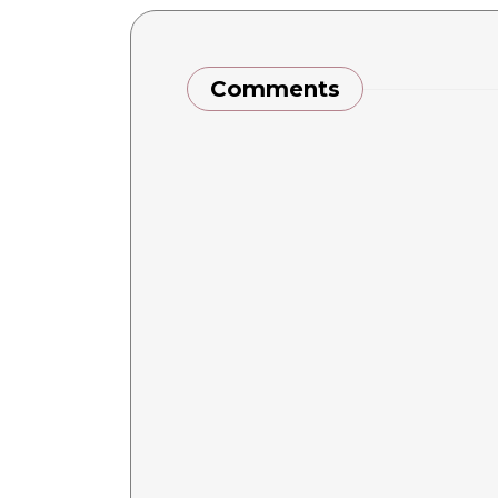
Comments