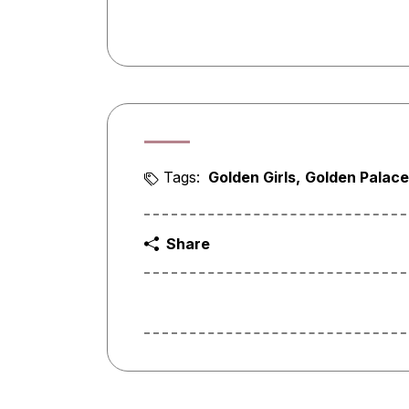
Tags:
Golden Girls
Golden Palace
Share