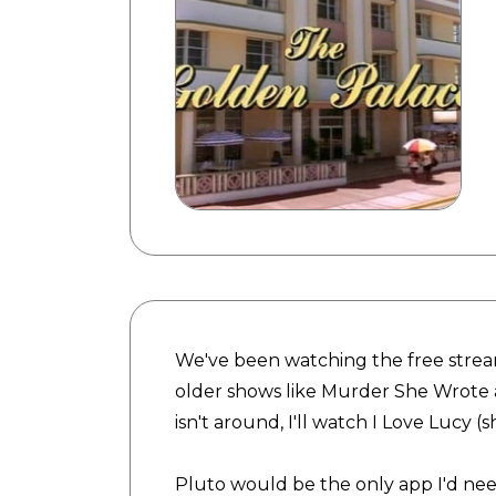
We've been watching the free stream
older shows like Murder She Wrot
isn't around, I'll watch I Love Lucy 
Pluto would be the only app I'd nee