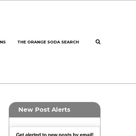
ONS
THE ORANGE SODA SEARCH
New Post Alerts
Get alerted to new posts by email!