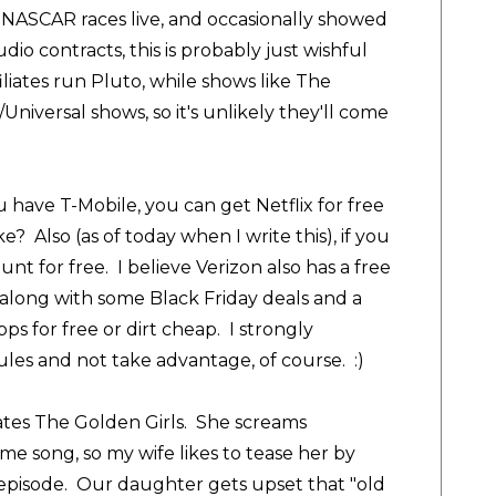
d NASCAR races live, and occasionally showed
io contracts, this is probably just wishful
liates run Pluto, while shows like The
niversal shows, so it's unlikely they'll come
u have T-Mobile, you can get Netflix for free
? Also (as of today when I write this), if you
 for free. I believe Verizon also has a free
along with some Black Friday deals and a
ps for free or dirt cheap. I strongly
les and not take advantage, of course. :)
ates The Golden Girls. She screams
me song, so my wife likes to tease her by
e episode. Our daughter gets upset that "old