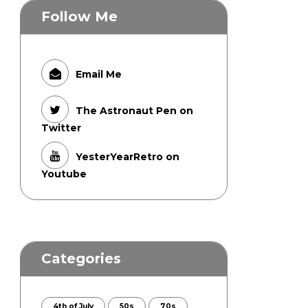
Follow Me
Email Me
The Astronaut Pen on
Twitter
YesterYearRetro on
Youtube
Categories
4th of July
50s
70s