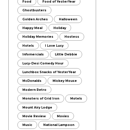
Food
Food of YesterYear
Ghostbusters
Golden Arches
Halloween
Happy Meal
Holiday
Holiday Memories
Hostess
Hotels
I Love Lucy
Infomercials
Little Debbie
Lucy-Desi Comedy Hour
Lunchbox Snacks of YesterYear
McDonalds
Mickey Mouse
Modern Retro
Monsters of Grid Iron
Motels
Mount Airy Lodge
Movie Review
Movies
Music
National Lampoon