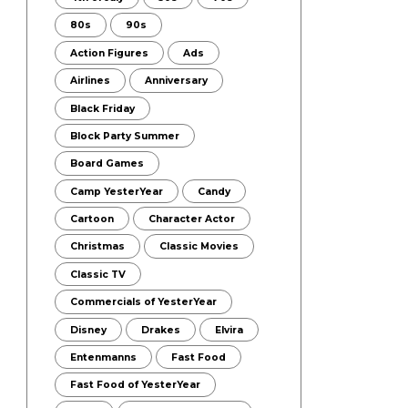
80s
90s
Action Figures
Ads
Airlines
Anniversary
Black Friday
Block Party Summer
Board Games
Camp YesterYear
Candy
Cartoon
Character Actor
Christmas
Classic Movies
Classic TV
Commercials of YesterYear
Disney
Drakes
Elvira
Entenmanns
Fast Food
Fast Food of YesterYear