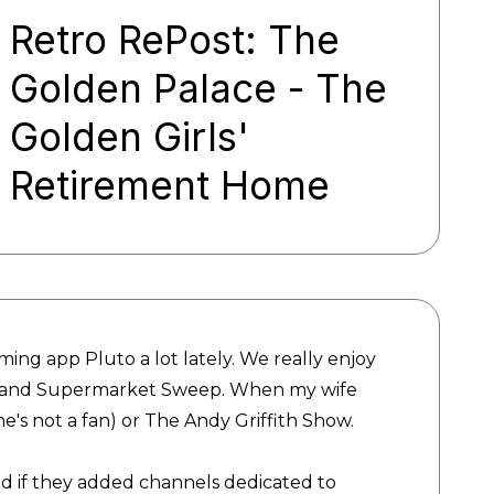
Retro RePost: The
Golden Palace - The
Golden Girls'
Retirement Home
ing app Pluto a lot lately. We really enjoy
e and Supermarket Sweep. When my wife
(she's not a fan) or The Andy Griffith Show.
d if they added channels dedicated to