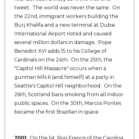
tweet. The world was never the same. On
the 22nd, immigrant workers building the
Burj Khalifa and a new terminal at Dubai
International Airport rioted and caused
several million dollars in damage. Pope
Benedict XVI adds 15 to his College of
Cardinals on the 24th. On the 25th, the
"Capitol Hill Massacre" occurs when a
gunman kills 6 (and himself) at a party in
Seattle's Capitol Hill neighborhood. On the
26th, Scotland bans smoking from all indoor
public spaces. On the 30th, Marcos Pontes
became the first Brazilian in space.
2001
: On the 1st, Ron Francis of the Carolina