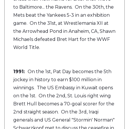
to Baltimore... the Ravens. On the 30th, the
Mets beat the Yankees 5-3 in an exhibition
game. On the 31st, at Wrestlemania XII at
the Arrowhead Pond in Anaheim, CA, Shawn
Michaels defeated Bret Hart for the WWF
World Title.
1991:
On the 1st, Pat Day becomes the 5th
jockey in history to earn $100 million in
winnings. The US Embassy in Kuwait opens
on the 1st. On the 2nd, St. Louis right wing
Brett Hull becomes a 70-goal scorer for the
2nd straight season. On the 3rd, Iraqi
generals and US General "Stormin' Norman"
Schwarzkopf met to discuss the ceasefire in