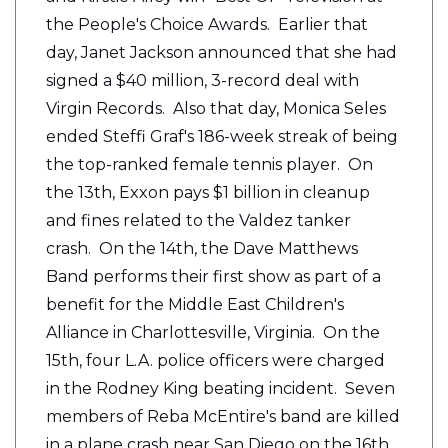
the People's Choice Awards. Earlier that
day, Janet Jackson announced that she had
signed a $40 million, 3-record deal with
Virgin Records. Also that day, Monica Seles
ended Steffi Graf's 186-week streak of being
the top-ranked female tennis player. On
the 13th, Exxon pays $1 billion in cleanup
and fines related to the Valdez tanker
crash. On the 14th, the Dave Matthews
Band performs their first show as part of a
benefit for the Middle East Children's
Alliance in Charlottesville, Virginia. On the
15th, four L.A. police officers were charged
in the Rodney King beating incident. Seven
members of Reba McEntire's band are killed
in a plane crash near San Diego on the 16th.