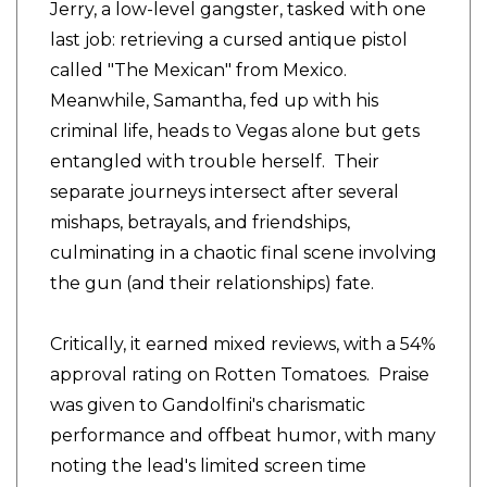
Jerry, a low-level gangster, tasked with one
last job: retrieving a cursed antique pistol
called "The Mexican" from Mexico.
Meanwhile, Samantha, fed up with his
criminal life, heads to Vegas alone but gets
entangled with trouble herself. Their
separate journeys intersect after several
mishaps, betrayals, and friendships,
culminating in a chaotic final scene involving
the gun (and their relationships) fate.
Critically, it earned mixed reviews, with a 54%
approval rating on Rotten Tomatoes. Praise
was given to Gandolfini's charismatic
performance and offbeat humor, with many
noting the lead's limited screen time