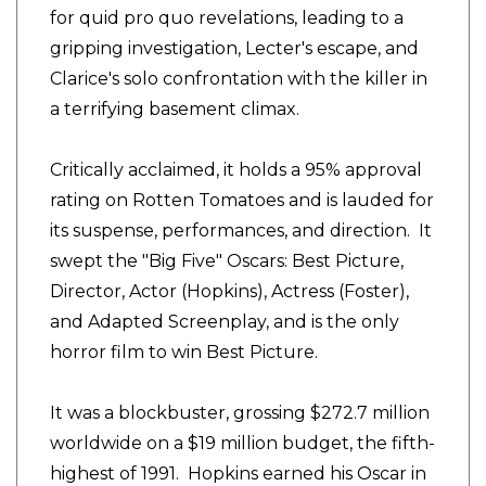
for quid pro quo revelations, leading to a
gripping investigation, Lecter's escape, and
Clarice's solo confrontation with the killer in
a terrifying basement climax.
Critically acclaimed, it holds a 95% approval
rating on Rotten Tomatoes and is lauded for
its suspense, performances, and direction. It
swept the "Big Five" Oscars: Best Picture,
Director, Actor (Hopkins), Actress (Foster),
and Adapted Screenplay, and is the only
horror film to win Best Picture.
It was a blockbuster, grossing $272.7 million
worldwide on a $19 million budget, the fifth-
highest of 1991. Hopkins earned his Oscar in