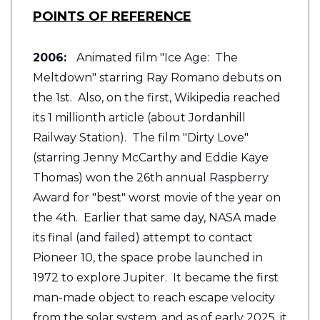
POINTS OF REFERENCE
2006:
Animated film "Ice Age: The
Meltdown" starring Ray Romano debuts on
the 1st. Also, on the first, Wikipedia reached
its 1 millionth article (about Jordanhill
Railway Station). The film "Dirty Love"
(starring Jenny McCarthy and Eddie Kaye
Thomas) won the 26th annual Raspberry
Award for "best" worst movie of the year on
the 4th. Earlier that same day, NASA made
its final (and failed) attempt to contact
Pioneer 10, the space probe launched in
1972 to explore Jupiter. It became the first
man-made object to reach escape velocity
from the solar system, and as of early 2025, it