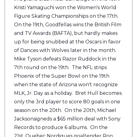
Kristi Yamaguchi won the Women's World
Figure Skating Championships on the 17th.
On the 19th, Goodfellas wins the British Film
and TV Awards (BAFTA), but hardly makes
up for being snubbed at the Oscars in favor
of Dances with Wolves later in the month.
Mike Tyson defeats Razor Ruddock in the
7th round on the 19th. The NFL strips
Phoenix of the Super Bowl on the 19th
when the state of Arizona won't recognize
MLK, Jr. Day as a holiday. Bret Hull becomes
only the 3rd player to score 80 goals in one
season on the 20th. On the 20th, Michael
Jacksonsigneds a $65 million deal with Sony
Records to produce 6 albums. On the
21st, Quebec Nordiques goaltender Ron