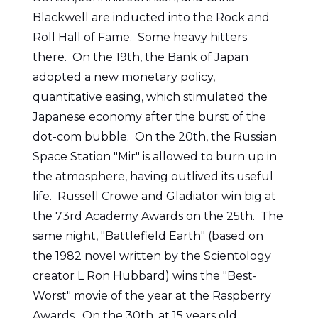
Blackwell are inducted into the Rock and
Roll Hall of Fame. Some heavy hitters
there. On the 19th, the Bank of Japan
adopted a new monetary policy,
quantitative easing, which stimulated the
Japanese economy after the burst of the
dot-com bubble. On the 20th, the Russian
Space Station "Mir" is allowed to burn up in
the atmosphere, having outlived its useful
life. Russell Crowe and Gladiator win big at
the 73rd Academy Awards on the 25th. The
same night, "Battlefield Earth" (based on
the 1982 novel written by the Scientology
creator L Ron Hubbard) wins the "Best-
Worst" movie of the year at the Raspberry
Awards. On the 30th,
at 15 years old,