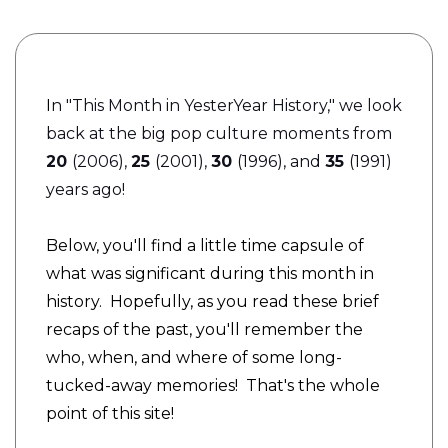
I
n "This Month in YesterYear History," we look
back at the big pop culture moments from
20
(2006),
25
(2001),
30
(1996), and
35
(1991)
years ago!
Below, you'll find a little time capsule of
what was significant during this month in
history. Hopefully, as you read these brief
recaps of the past, you'll remember the
who, when, and where of some long-
tucked-away memories! That's the whole
point of this site!