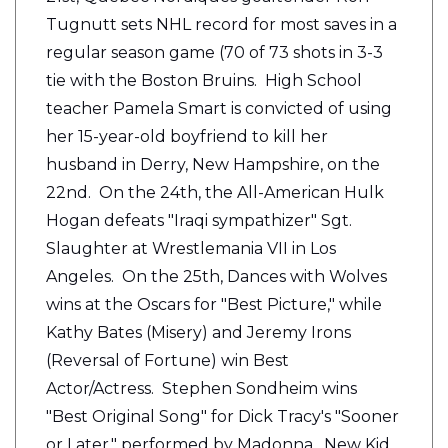
Tugnutt sets NHL record for most saves in a
regular season game (70 of 73 shots in 3-3
tie with the Boston Bruins. High School
teacher Pamela Smart is convicted of using
her 15-year-old boyfriend to kill her
husband in Derry, New Hampshire, on the
22nd. On the 24th, the All-American Hulk
Hogan defeats "Iraqi sympathizer" Sgt.
Slaughter at Wrestlemania VII in Los
Angeles. On the 25th, Dances with Wolves
wins at the Oscars for "Best Picture," while
Kathy Bates (Misery) and Jeremy Irons
(Reversal of Fortune) win Best
Actor/Actress. Stephen Sondheim wins
"Best Original Song" for Dick Tracy's "Sooner
or Later," performed by Madonna. New Kid