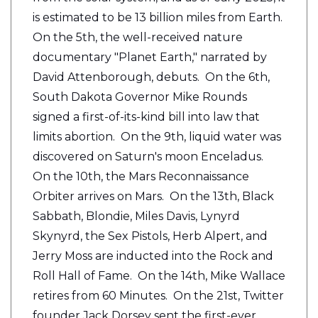
is estimated to be 13 billion miles from Earth.
On the 5th, the well-received nature
documentary "Planet Earth," narrated by
David Attenborough, debuts. On the 6th,
South Dakota Governor Mike Rounds
signed a first-of-its-kind bill into law that
limits abortion. On the 9th, liquid water was
discovered on Saturn's moon Enceladus.
On the 10th, the Mars Reconnaissance
Orbiter arrives on Mars. On the 13th, Black
Sabbath, Blondie, Miles Davis, Lynyrd
Skynyrd, the Sex Pistols, Herb Alpert, and
Jerry Moss are inducted into the Rock and
Roll Hall of Fame. On the 14th, Mike Wallace
retires from 60 Minutes. On the 21st, Twitter
founder Jack Dorsey sent the first-ever