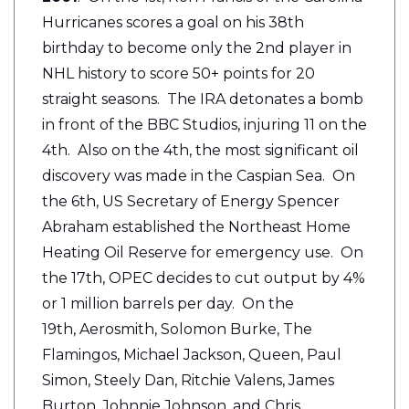
Hurricanes scores a goal on his 38th
birthday to become only the 2nd player in
NHL history to score 50+ points for 20
straight seasons. The IRA detonates a bomb
in front of the BBC Studios, injuring 11 on the
4th. Also on the 4th, the most significant oil
discovery was made in the Caspian Sea. On
the 6th, US Secretary of Energy Spencer
Abraham established the Northeast Home
Heating Oil Reserve for emergency use. On
the 17th, OPEC decides to cut output by 4%
or 1 million barrels per day. On the
19th, Aerosmith, Solomon Burke, The
Flamingos, Michael Jackson, Queen, Paul
Simon, Steely Dan, Ritchie Valens, James
Burton, Johnnie Johnson, and Chris