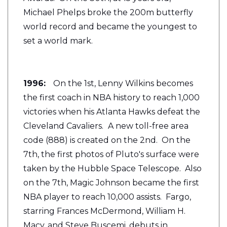
Michael Phelps broke the 200m butterfly
world record and became the youngest to
set a world mark.
1996:
On the 1st, Lenny Wilkins becomes
the first coach in NBA history to reach 1,000
victories when his Atlanta Hawks defeat the
Cleveland Cavaliers.
A new toll-free area
code (888) is created on the 2nd. On the
7th, the first photos of Pluto's surface were
taken by the Hubble Space Telescope. Also
on the 7th, Magic Johnson became the first
NBA player to reach 10,000 assists. Fargo,
starring Frances McDermond, William H.
Macy, and Steve Buscemi, debuts in