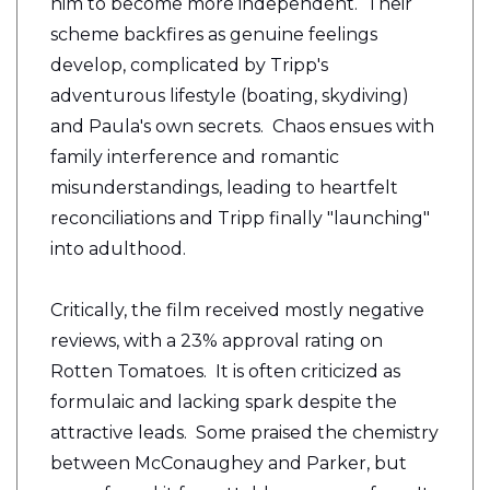
him to become more independent. Their
scheme backfires as genuine feelings
develop, complicated by Tripp's
adventurous lifestyle (boating, skydiving)
and Paula's own secrets. Chaos ensues with
family interference and romantic
misunderstandings, leading to heartfelt
reconciliations and Tripp finally "launching"
into adulthood.
Critically, the film received mostly negative
reviews, with a 23% approval rating on
Rotten Tomatoes. It is often criticized as
formulaic and lacking spark despite the
attractive leads. Some praised the chemistry
between McConaughey and Parker, but