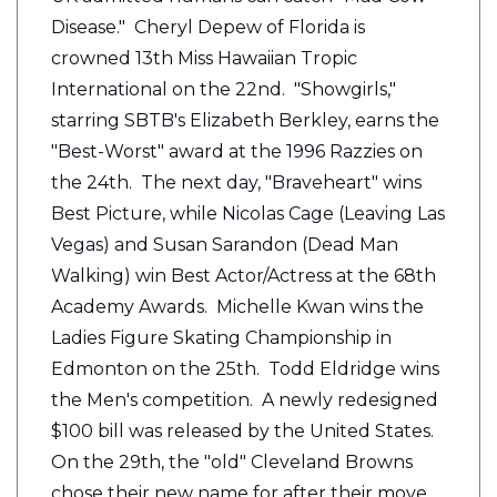
Disease." Cheryl Depew of Florida is
crowned 13th Miss Hawaiian Tropic
International on the 22nd. "Showgirls,"
starring SBTB's Elizabeth Berkley, earns the
"Best-Worst" award at the 1996 Razzies on
the 24th. The next day, "Braveheart" wins
Best Picture, while Nicolas Cage (Leaving Las
Vegas) and Susan Sarandon (Dead Man
Walking) win Best Actor/Actress at the 68th
Academy Awards. Michelle Kwan wins the
Ladies Figure Skating Championship in
Edmonton on the 25th. Todd Eldridge wins
the Men's competition. A newly redesigned
$100 bill was released by the United States.
On the 29th, the "old" Cleveland Browns
chose their new name for after their move