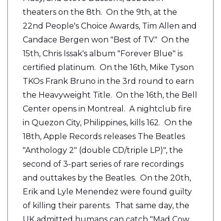
theaters on the 8th. On the 9th, at the
22nd People's Choice Awards, Tim Allen and
Candace Bergen won "Best of TV." On the
15th, Chris Issak's album "Forever Blue" is
certified platinum. On the 16th, Mike Tyson
TKOs Frank Bruno in the 3rd round to earn
the Heavyweight Title. On the 16th, the Bell
Center opens in Montreal. A nightclub fire
in Quezon City, Philippines, kills 162. On the
18th, Apple Records releases The Beatles
"Anthology 2" (double CD/triple LP)", the
second of 3-part series of rare recordings
and outtakes by the Beatles. On the 20th,
Erik and Lyle Menendez were found guilty
of killing their parents. That same day, the
UK admitted humans can catch "Mad Cow