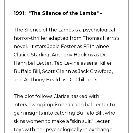
1991: "The Silence of the Lambs" -
The Silence of the Lambs is a psychological
horror-thriller adapted from Thomas Harris's
novel. It stars Jodie Foster as FBI trainee
Clarice Starling, Anthony Hopkins as Dr.
Hannibal Lecter, Ted Levine as serial killer
Buffalo Bill, Scott Glenn as Jack Crawford,
and Anthony Heald as Dr. Chilton. \
The plot follows Clarice, tasked with
interviewing imprisoned cannibal Lecter to
gain insights into catching Buffalo Bill, who
skins women to make a "skin suit." Lecter
toys with her psychologically in exchange