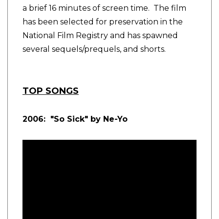
a brief 16 minutes of screen time. The film
has been selected for preservation in the
National Film Registry and has spawned
several sequels/prequels, and shorts.
TOP SONGS
2006: "So Sick" by Ne-Yo