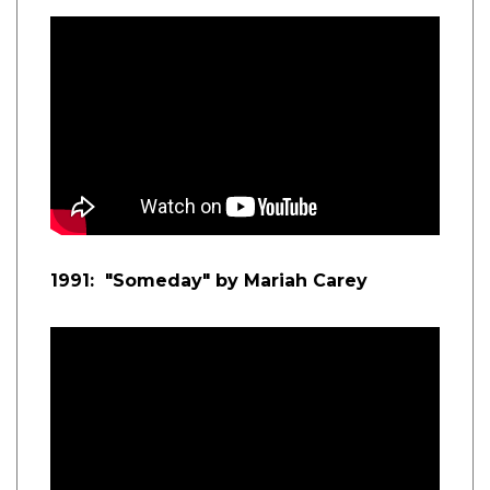
1991: "Someday" by Mariah Carey