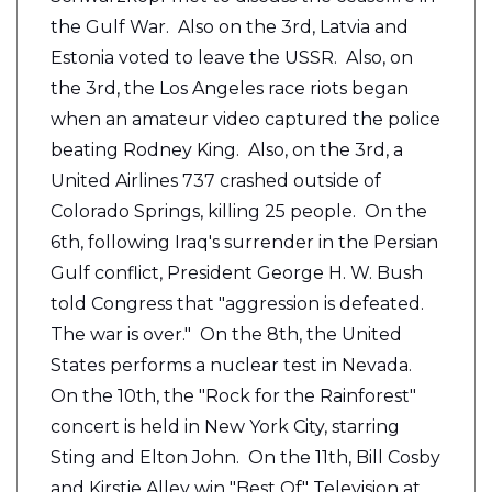
the Gulf War. Also on the 3rd, Latvia and
Estonia voted to leave the USSR. Also, on
the 3rd, the Los Angeles race riots began
when an amateur video captured the police
beating Rodney King. Also, on the 3rd, a
United Airlines 737 crashed outside of
Colorado Springs, killing 25 people. On the
6th, following Iraq's surrender in the Persian
Gulf conflict, President George H. W. Bush
told Congress that "aggression is defeated.
The war is over." On the 8th, the United
States performs a nuclear test in Nevada.
On the 10th, the "Rock for the Rainforest"
concert is held in New York City, starring
Sting and Elton John. On the 11th, Bill Cosby
and Kirstie Alley win "Best Of" Television at