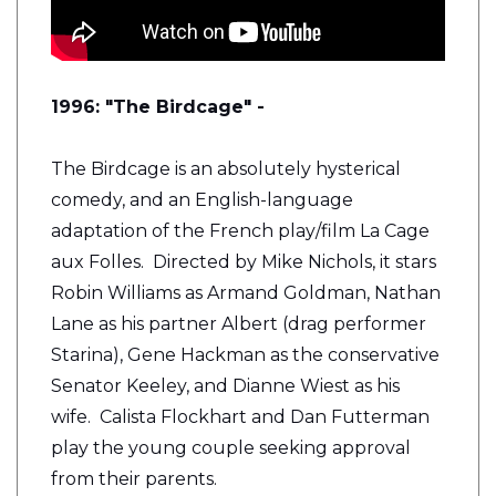
1996: "The Birdcage" -
The Birdcage is an absolutely hysterical
comedy, and an English-language
adaptation of the French play/film La Cage
aux Folles. Directed by Mike Nichols, it stars
Robin Williams as Armand Goldman, Nathan
Lane as his partner Albert (drag performer
Starina), Gene Hackman as the conservative
Senator Keeley, and Dianne Wiest as his
wife. Calista Flockhart and Dan Futterman
play the young couple seeking approval
from their parents.