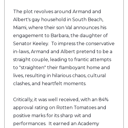
The plot revolves around Armand and
Albert's gay household in South Beach,
Miami, where their son Val announces his
engagement to Barbara, the daughter of
Senator Keeley. To impress the conservative
in-laws, Armand and Albert pretend to be a
straight couple, leading to frantic attempts
to "straighten" their flamboyant home and
lives, resulting in hilarious chaos, cultural
clashes, and heartfelt moments.
Critically, it was well received, with an 84%
approval rating on Rotten Tomatoes and
positive marks for its sharp wit and
performances. It earned an Academy