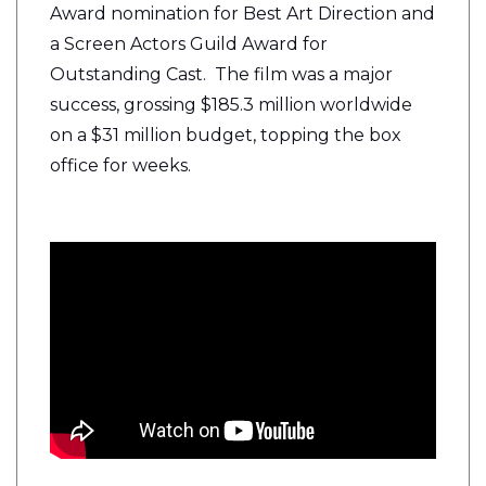
Award nomination for Best Art Direction and
a Screen Actors Guild Award for
Outstanding Cast. The film was a major
success, grossing $185.3 million worldwide
on a $31 million budget, topping the box
office for weeks.