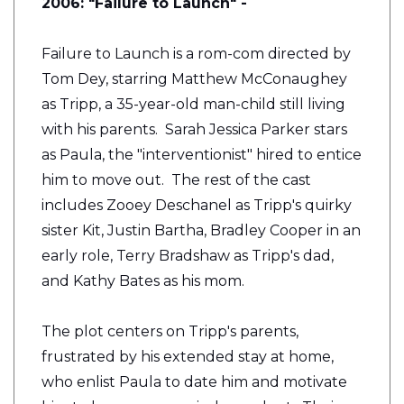
2006: "Failure to Launch" -
Failure to Launch is a rom-com directed by
Tom Dey, starring Matthew McConaughey
as Tripp, a 35-year-old man-child still living
with his parents. Sarah Jessica Parker stars
as Paula, the "interventionist" hired to entice
him to move out. The rest of the cast
includes Zooey Deschanel as Tripp's quirky
sister Kit, Justin Bartha, Bradley Cooper in an
early role, Terry Bradshaw as Tripp's dad,
and Kathy Bates as his mom.
The plot centers on Tripp's parents,
frustrated by his extended stay at home,
who enlist Paula to date him and motivate