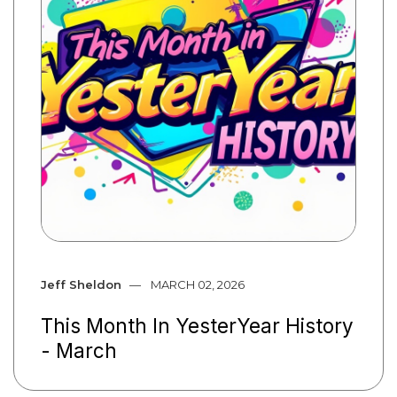
Jeff Sheldon
MARCH 02, 2026
This Month In YesterYear History
- March