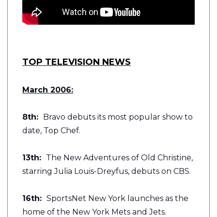
TOP TELEVISION NEWS
March 2006:
8th:
Bravo debuts its most popular show to
date, Top Chef.
13th:
The New Adventures of Old Christine,
starring Julia Louis-Dreyfus, debuts on CBS.
16th:
SportsNet New York launches as the
home of the New York Mets and Jets.