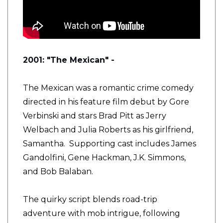
2001: "The Mexican" -
The Mexican was a romantic crime comedy
directed in his feature film debut by Gore
Verbinski and stars Brad Pitt as Jerry
Welbach and Julia Roberts as his girlfriend,
Samantha. Supporting cast includes James
Gandolfini, Gene Hackman, J.K. Simmons,
and Bob Balaban.
The quirky script blends road-trip
adventure with mob intrigue, following