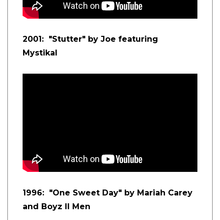
2001: "Stutter" by Joe featuring
Mystikal
1996: "One Sweet Day" by Mariah Carey
and Boyz II Men