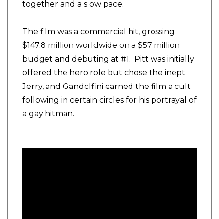
together and a slow pace.
The film was a commercial hit, grossing
$147.8 million worldwide on a $57 million
budget and debuting at #1. Pitt was initially
offered the hero role but chose the inept
Jerry, and Gandolfini earned the film a cult
following in certain circles for his portrayal of
a gay hitman.