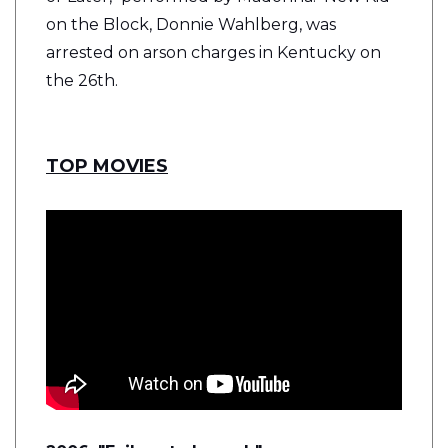
on the Block, Donnie Wahlberg, was
arrested on arson charges in Kentucky on
the 26th.
TOP MOVIES