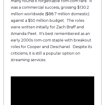
many found it forgettable rom-com fare. It
was a commercial success, grossing $130.2
million worldwide ($88.7 million domestic)
against a $50 million budget. The roles
were written initially for Zach Braff and
Amanda Peet. It's best remembered as an
early 2000s rom-com staple with breakout
roles for Cooper and Deschanel. Despite its
criticisms, it is still a popular option on
streaming services.