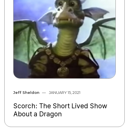
Jeff Sheldon
JANUARY 15, 2021
Scorch: The Short Lived Show
About a Dragon