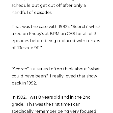
schedule but get cut off after only a
handful of episodes.
That was the case with 1992's "Scorch" which
aired on Friday's at 8PM on CBS for all of 3
episodes before being replaced with reruns
of "Rescue 911."
"Scorch" is a series I often think about "what
could have been." I really loved that show
back in 1992.
In 1992, I was 8 years old and in the 2nd
grade. This was the first time I can
specifically remember being very focused