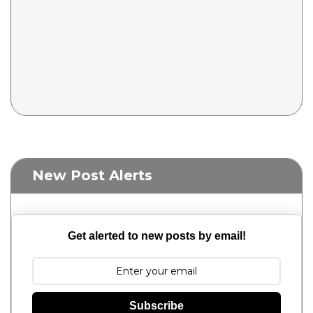
New Post Alerts
Get alerted to new posts by email!
Subscribe