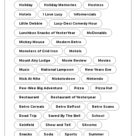
Holiday
Holiday Memories
Hostess
Hotels
I Love Lucy
Infomercials
Little Debbie
Lucy-Desi Comedy Hour
Lunchbox Snacks of YesterYear
McDonalds
Mickey Mouse
Modern Retro
Monsters of Grid Iron
Motels
Mount Airy Lodge
Movie Review
Movies
Music
National Lampoon
New Years Eve
Nick At Nite
Nickelodeon
Nintendo
Pee-Wee Big Adventure
Pizza
Pizza Hut
Restaurant
Restaurant of Yesteryear
Retro Cereals
Retro RePost
Retro Scans
Road Trip
Saved By The Bell
School
Seinfeld
Show and Tell
Sitcoms
Snacks
Soda
Sports
Summer