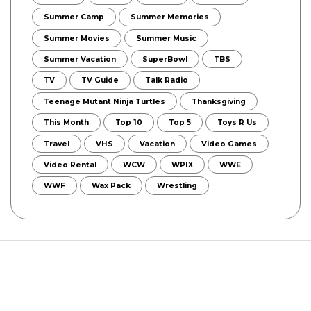
Summer Camp
Summer Memories
Summer Movies
Summer Music
Summer Vacation
SuperBowl
TBS
TV
TV Guide
Talk Radio
Teenage Mutant Ninja Turtles
Thanksgiving
This Month
Top 10
Top 5
Toys R Us
Travel
VHS
Vacation
Video Games
Video Rental
WCW
WPIX
WWE
WWF
Wax Pack
Wrestling