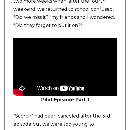
two more weeks when, after the fourth
weekend, we returned to school confused.
"Did we miss it?" my friends and I wondered.
"Did they forget to put it on?"
Pilot Episode Part 1
"Scorch" had been canceled after the 3rd
episode but we were too young to