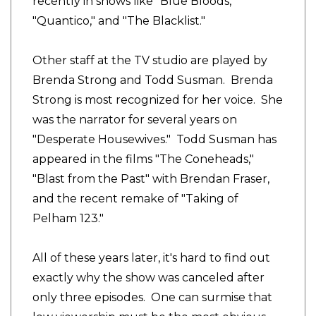
recently in shows like "Blue Bloods,"
"Quantico," and "The Blacklist."
Other staff at the TV studio are played by
Brenda Strong and Todd Susman. Brenda
Strong is most recognized for her voice. She
was the narrator for several years on
"Desperate Housewives." Todd Susman has
appeared in the films "The Coneheads,"
"Blast from the Past" with Brendan Fraser,
and the recent remake of "Taking of
Pelham 123."
All of these years later, it's hard to find out
exactly why the show was canceled after
only three episodes. One can surmise that