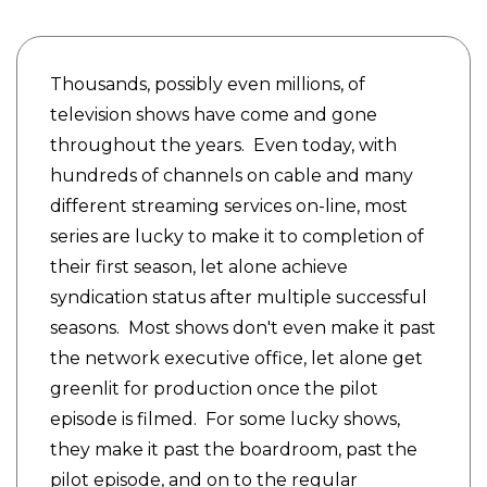
Thousands, possibly even millions, of
television shows have come and gone
throughout the years. Even today, with
hundreds of channels on cable and many
different streaming services on-line, most
series are lucky to make it to completion of
their first season, let alone achieve
syndication status after multiple successful
seasons. Most shows don't even make it past
the network executive office, let alone get
greenlit for production once the pilot
episode is filmed. For some lucky shows,
they make it past the boardroom, past the
pilot episode, and on to the regular