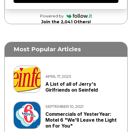
Powered by
Join the 2,041 Others!
Most Popular Articles
APRIL 17, 2023
A List of all of Jerry's
Girlfriends on Seinfeld
SEPTEMBER 10, 2021
Commercials of YesterYear:
Motel 6 "We'll Leave the Light
on For You"