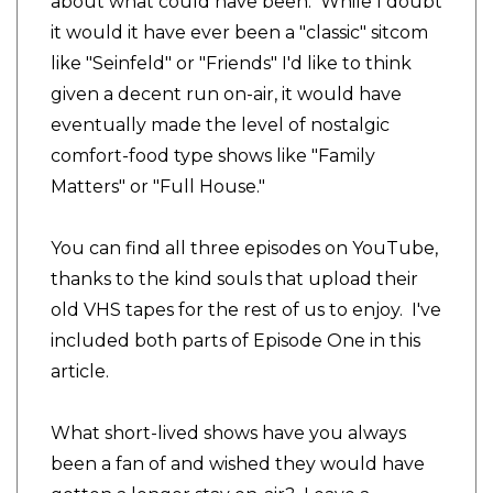
about what could have been. While I doubt
it would it have ever been a "classic" sitcom
like "Seinfeld" or "Friends" I'd like to think
given a decent run on-air, it would have
eventually made the level of nostalgic
comfort-food type shows like "Family
Matters" or "Full House."
You can find all three episodes on YouTube,
thanks to the kind souls that upload their
old VHS tapes for the rest of us to enjoy. I've
included both parts of Episode One in this
article.
What short-lived shows have you always
been a fan of and wished they would have