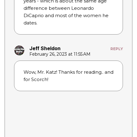
years - which is about the same age
difference between Leonardo
DiCaprio and most of the women he
dates.
Jeff Sheldon
REPLY
February 26, 2023 at 11:55 AM
Wow, Mr. Katz! Thanks for reading.. and
for Scorch!