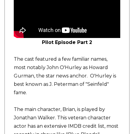
Pilot Episode Part 2
The cast featured a few familiar names,
most notably John O'Hurley as Howard
Gurman, the star news anchor. O'Hurley is
best known as J. Peterman of "Seinfeld"
fame.
The main character, Brian, is played by
Jonathan Walker. This veteran character
actor has an extensive IMDB credit list, most