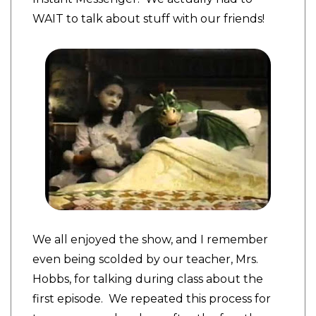
WAIT to talk about stuff with our friends!
We all enjoyed the show, and I remember
even being scolded by our teacher, Mrs.
Hobbs, for talking during class about the
first episode. We repeated this process for