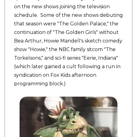
on the new shows joining the television
schedule. Some of the new shows debuting
that season were "The Golden Palace," the
continuation of "The Golden Girls" without
Bea Arthur, Howie Mandell's sketch comedy
show "Howie," the NBC family sitcom "The
Torkelsons," and sci-fi series "Eerie, Indiana"
(which later gained a cult following a run in
syndication on Fox Kids afternoon
programming block.)