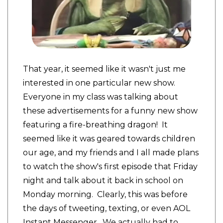
That year, it seemed like it wasn't just me
interested in one particular new show.
Everyone in my class was talking about
these advertisements for a funny new show
featuring a fire-breathing dragon! It
seemed like it was geared towards children
our age, and my friends and I all made plans
to watch the show's first episode that Friday
night and talk about it back in school on
Monday morning. Clearly, this was before
the days of tweeting, texting, or even AOL
Instant Messenger. We actually had to