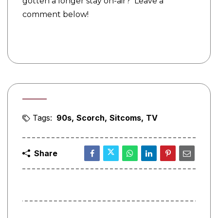
gotten a longer stay on-air? Leave a
comment below!
Tags:
90s
Scorch
Sitcoms
TV
Share