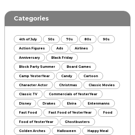
Categories
4th of July
50s
70s
80s
90s
Action Figures
Ads
Airlines
Anniversary
Black Friday
Block Party Summer
Board Games
Camp YesterYear
Candy
Cartoon
Character Actor
Christmas
Classic Movies
Classic TV
Commercials of YesterYear
Disney
Drakes
Elvira
Entenmanns
Fast Food
Fast Food of YesterYear
Food
Food of YesterYear
Ghostbusters
Golden Arches
Halloween
Happy Meal