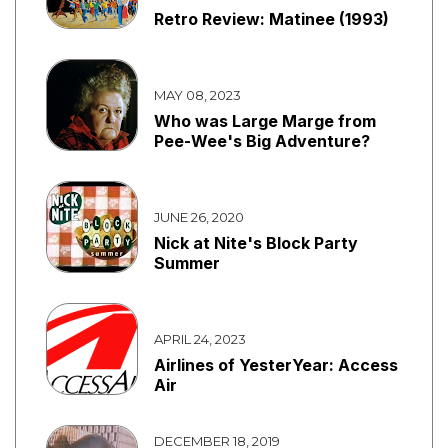
Retro Review: Matinee (1993)
MAY 08, 2023
Who was Large Marge from
Pee-Wee's Big Adventure?
JUNE 26, 2020
Nick at Nite's Block Party
Summer
APRIL 24, 2023
Airlines of YesterYear: Access
Air
DECEMBER 18, 2019