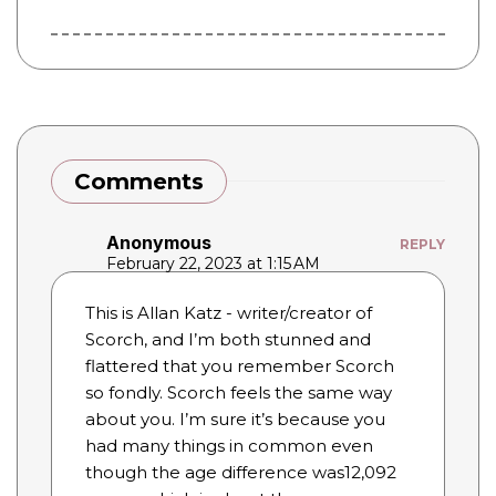
Comments
Anonymous
REPLY
February 22, 2023 at 1:15 AM
This is Allan Katz - writer/creator of
Scorch, and I’m both stunned and
flattered that you remember Scorch
so fondly. Scorch feels the same way
about you. I’m sure it’s because you
had many things in common even
though the age difference was12,092