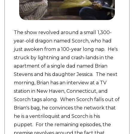
The show revolved around a small 1,300-
year-old dragon named Scorch, who had
just awoken from a 100-year long nap. He's
struck by lightning and crash-lands in the
apartment of a single dad named Brian
Stevens and his daughter Jessica. The next
morning, Brian has an interview at a TV
station in New Haven, Connecticut, and
Scorch tags along. When Scorch falls out of
Brian's bag, he convinces the network that
he is a ventriloquist and Scorch is his
puppet. For the remaining episodes, the
premise revolves around the fact that