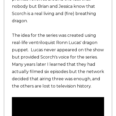
nobody but Brian and Jessica know that
Scorch is a real living and (fire) breathing
dragon.
The idea for the series was created using
real-life ventriloquist Ronn Lucas' dragon
puppet. Lucas never appeared on the show
but provided Scorch's voice for the series.
Many years later I learned that they had
actually filmed six episodes but the network
decided that airing three was enough, and
the others are lost to television history.