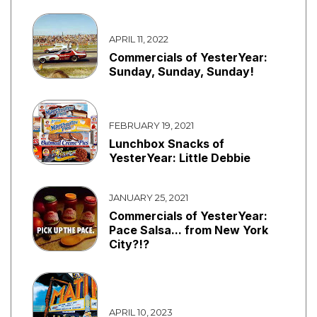
APRIL 11, 2022
Commercials of YesterYear:
Sunday, Sunday, Sunday!
FEBRUARY 19, 2021
Lunchbox Snacks of
YesterYear: Little Debbie
JANUARY 25, 2021
Commercials of YesterYear:
Pace Salsa... from New York
City?!?
APRIL 10, 2023