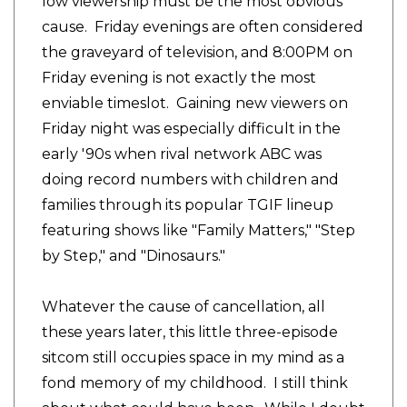
low viewership must be the most obvious
cause. Friday evenings are often considered
the graveyard of television, and 8:00PM on
Friday evening is not exactly the most
enviable timeslot. Gaining new viewers on
Friday night was especially difficult in the
early '90s when rival network ABC was
doing record numbers with children and
families through its popular TGIF lineup
featuring shows like "Family Matters," "Step
by Step," and "Dinosaurs."
Whatever the cause of cancellation, all
these years later, this little three-episode
sitcom still occupies space in my mind as a
fond memory of my childhood. I still think