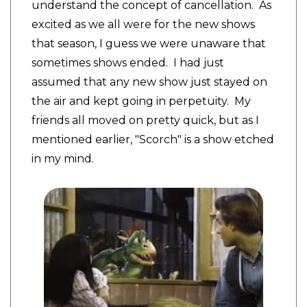
understand the concept of cancellation. As
excited as we all were for the new shows
that season, I guess we were unaware that
sometimes shows ended. I had just
assumed that any new show just stayed on
the air and kept going in perpetuity. My
friends all moved on pretty quick, but as I
mentioned earlier, "Scorch" is a show etched
in my mind.