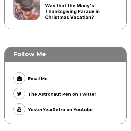
Was that the Macy's
Thanksgiving Parade in
Christmas Vacation?
Follow Me
Email Me
The Astronaut Pen on Twitter
YesterYearRetro on Youtube